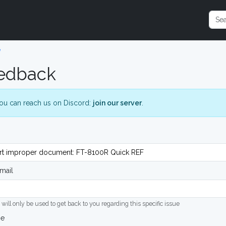
e
edback
ou can reach us on Discord:
join our server
.
mail
 will only be used to get back to you regarding this specific issue
ge