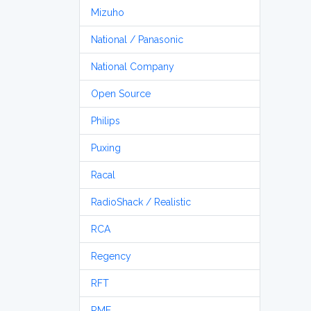
Mizuho
National / Panasonic
National Company
Open Source
Philips
Puxing
Racal
RadioShack / Realistic
RCA
Regency
RFT
RME