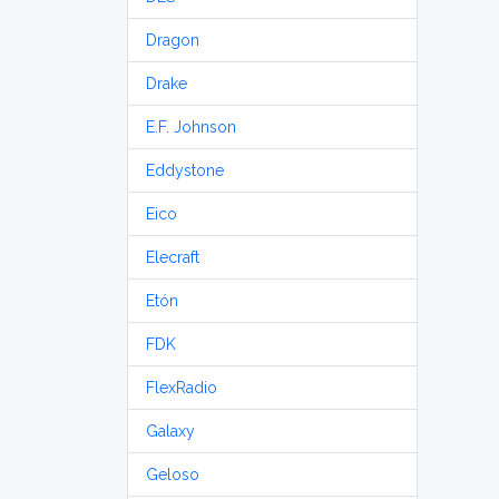
Dragon
Drake
E.F. Johnson
Eddystone
Eico
Elecraft
Etón
FDK
FlexRadio
Galaxy
Geloso