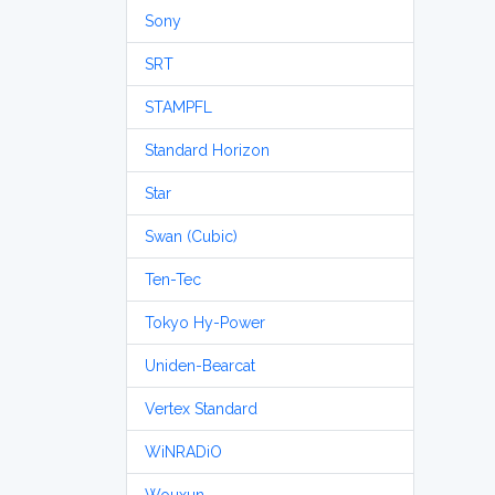
Sony
SRT
STAMPFL
Standard Horizon
Star
Swan (Cubic)
Ten-Tec
Tokyo Hy-Power
Uniden-Bearcat
Vertex Standard
WiNRADiO