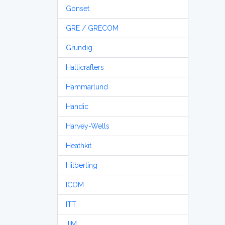
Gonset
GRE / GRECOM
Grundig
Hallicrafters
Hammarlund
Handic
Harvey-Wells
Heathkit
Hilberling
ICOM
ITT
JIM