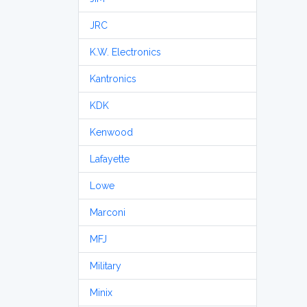
JRC
K.W. Electronics
Kantronics
KDK
Kenwood
Lafayette
Lowe
Marconi
MFJ
Military
Minix