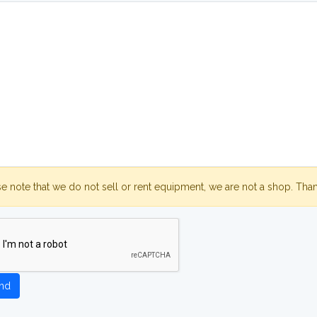
se note that we do not sell or rent equipment, we are not a shop. Tha
nd