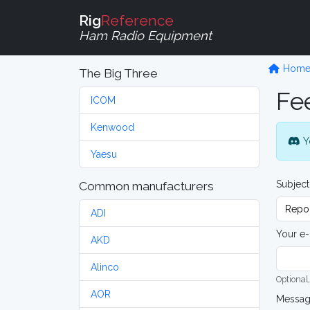
Rig
Reference
Ham Radio Equipment
Hom
The Big Three
Fe
ICOM
Kenwood
Y
Yaesu
Subject
Common manufacturers
ADI
Your e-
AKD
Alinco
Optional,
AOR
Messa