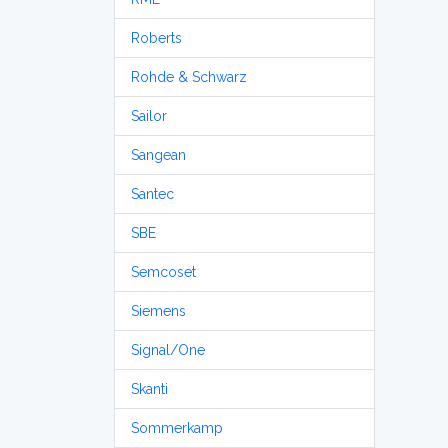
Roberts
Rohde & Schwarz
Sailor
Sangean
Santec
SBE
Semcoset
Siemens
Signal/One
Skanti
Sommerkamp