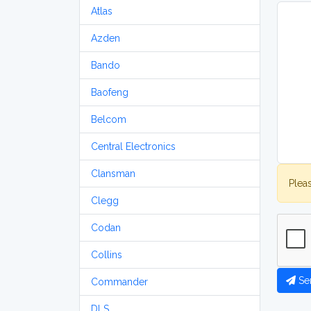
Atlas
Azden
Bando
Baofeng
Belcom
Central Electronics
Clansman
Plea
Clegg
Codan
Collins
Se
Commander
DLS