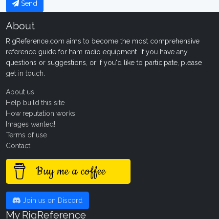
Send
About
RigReference.com aims to become the most comprehensive
reference guide for ham radio equipment. If you have any
questions or suggestions, or if you'd like to participate, please
get in touch
.
About us
Help build this site
How reputation works
Images wanted!
Terms of use
Contact
Buy me a coffee
Join us on Discord
My RigReference