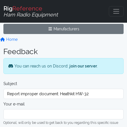
Rig
Reference
Ham Radio Equipment
Manufacturers
Home
Feedback
You can reach us on Discord:
join our server
.
Subject
Your e-mail
Optional, will only be used to get back to you regarding this specific issue