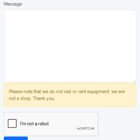
Message
Please note that we do not sell or rent equipment, we are
not a shop. Thank you.