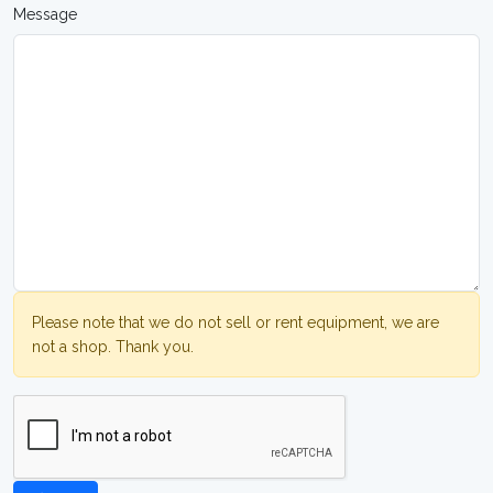
Message
Please note that we do not sell or rent equipment, we are
not a shop. Thank you.