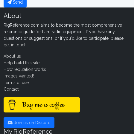
Send
About
RigReference.com aims to become the most comprehensive
reference guide for ham radio equipment. If you have any
questions or suggestions, or if you'd like to participate, please
get in touch
.
About us
Help build this site
How reputation works
Images wanted!
Terms of use
Contact
Buy me a coffee
Join us on Discord
My RigReference