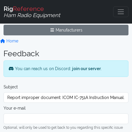
Rig
Reference
Ham Radio Equipment
Manufacturers
Home
Feedback
You can reach us on Discord:
join our server
.
Subject
Your e-mail
Optional, will only be used to get back to you regarding this specific issue