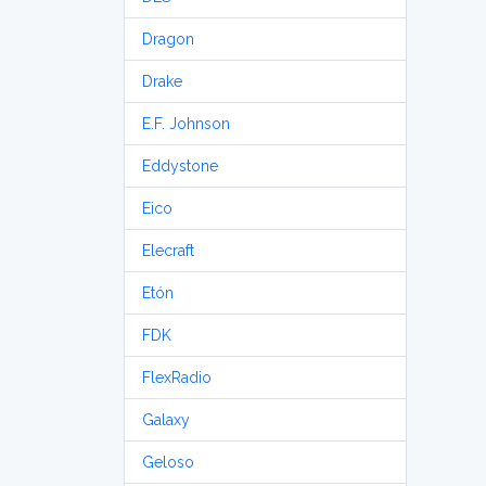
Dragon
Drake
E.F. Johnson
Eddystone
Eico
Elecraft
Etón
FDK
FlexRadio
Galaxy
Geloso