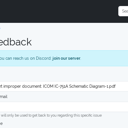
e
edback
ou can reach us on Discord:
join our server
.
mail
 will only be used to get back to you regarding this specific issue
ge