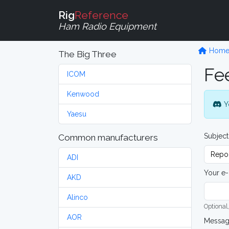
Rig
Reference
Ham Radio Equipment
Hom
The Big Three
Fe
ICOM
Kenwood
Y
Yaesu
Subject
Common manufacturers
ADI
Your e-
AKD
Alinco
Optional,
AOR
Messa