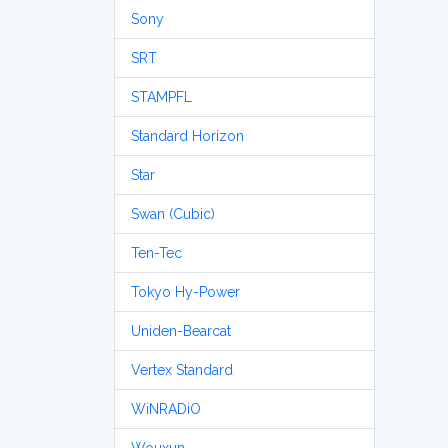
Sony
SRT
STAMPFL
Standard Horizon
Star
Swan (Cubic)
Ten-Tec
Tokyo Hy-Power
Uniden-Bearcat
Vertex Standard
WiNRADiO