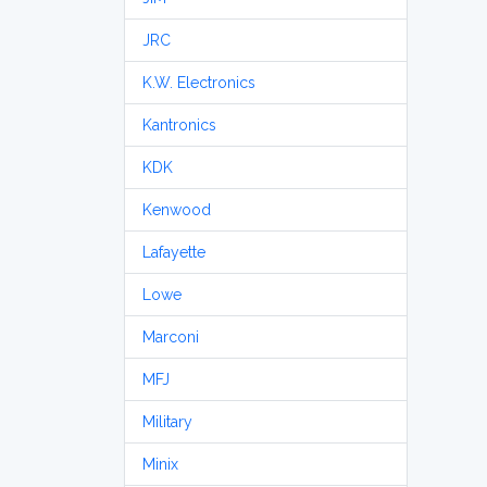
JRC
K.W. Electronics
Kantronics
KDK
Kenwood
Lafayette
Lowe
Marconi
MFJ
Military
Minix