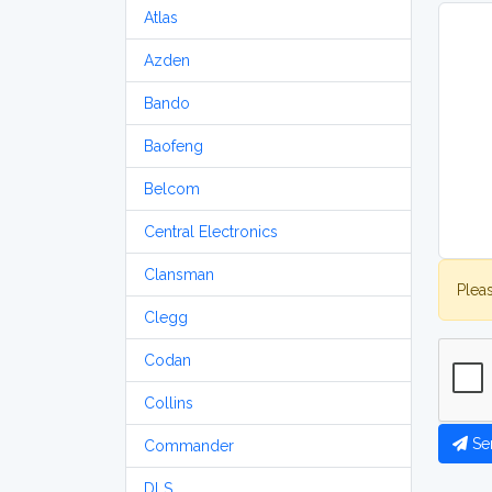
Atlas
Azden
Bando
Baofeng
Belcom
Central Electronics
Clansman
Plea
Clegg
Codan
Collins
Se
Commander
DLS