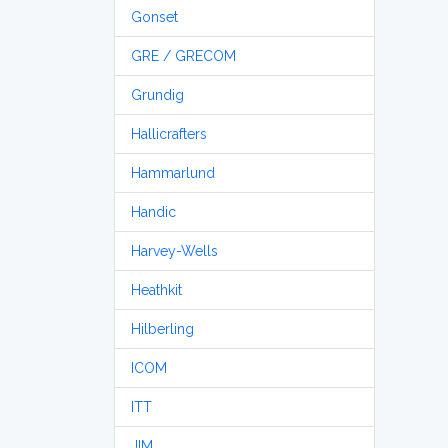
Gonset
GRE / GRECOM
Grundig
Hallicrafters
Hammarlund
Handic
Harvey-Wells
Heathkit
Hilberling
ICOM
ITT
JIM