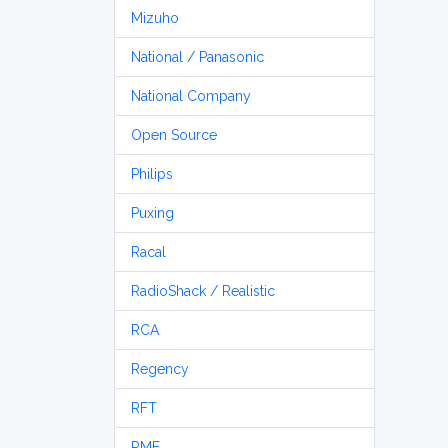
Mizuho
National / Panasonic
National Company
Open Source
Philips
Puxing
Racal
RadioShack / Realistic
RCA
Regency
RFT
RME