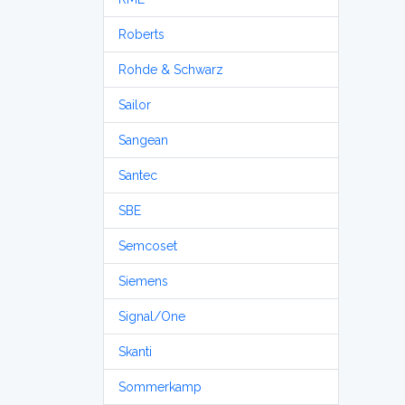
Roberts
Rohde & Schwarz
Sailor
Sangean
Santec
SBE
Semcoset
Siemens
Signal/One
Skanti
Sommerkamp