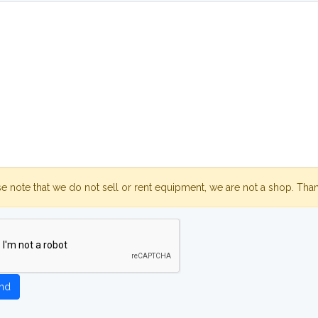
se note that we do not sell or rent equipment, we are not a shop. Tha
nd