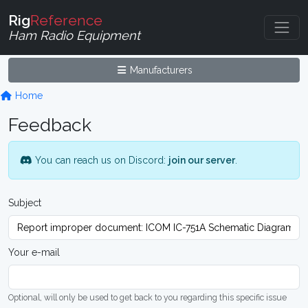
Rig
Reference
Ham Radio Equipment
Manufacturers
Home
Feedback
You can reach us on Discord:
join our server
.
Subject
Your e-mail
Optional, will only be used to get back to you regarding this specific issue