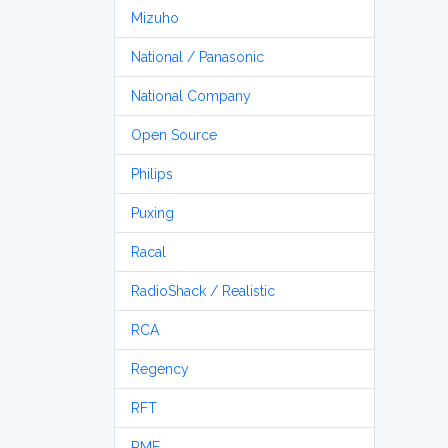
Mizuho
National / Panasonic
National Company
Open Source
Philips
Puxing
Racal
RadioShack / Realistic
RCA
Regency
RFT
RME