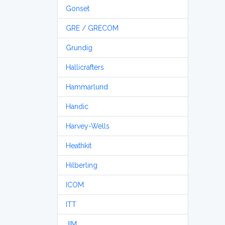
Gonset
GRE / GRECOM
Grundig
Hallicrafters
Hammarlund
Handic
Harvey-Wells
Heathkit
Hilberling
ICOM
ITT
JIM