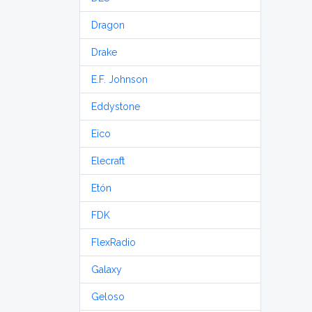
Dragon
Drake
E.F. Johnson
Eddystone
Eico
Elecraft
Etón
FDK
FlexRadio
Galaxy
Geloso