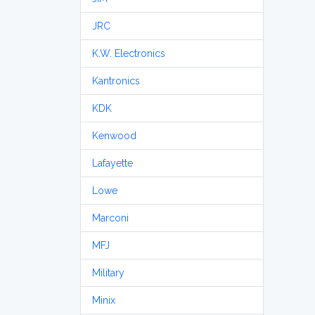
JRC
K.W. Electronics
Kantronics
KDK
Kenwood
Lafayette
Lowe
Marconi
MFJ
Military
Minix