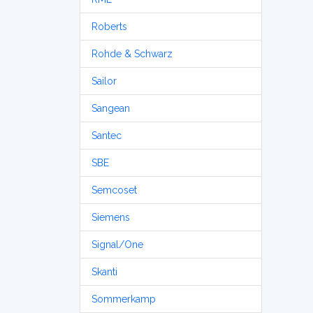
Roberts
Rohde & Schwarz
Sailor
Sangean
Santec
SBE
Semcoset
Siemens
Signal/One
Skanti
Sommerkamp