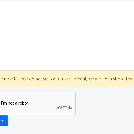
se note that we do not sell or rent equipment, we are not a shop. Tha
nd