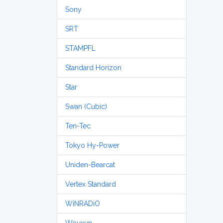
Sony
SRT
STAMPFL
Standard Horizon
Star
Swan (Cubic)
Ten-Tec
Tokyo Hy-Power
Uniden-Bearcat
Vertex Standard
WiNRADiO