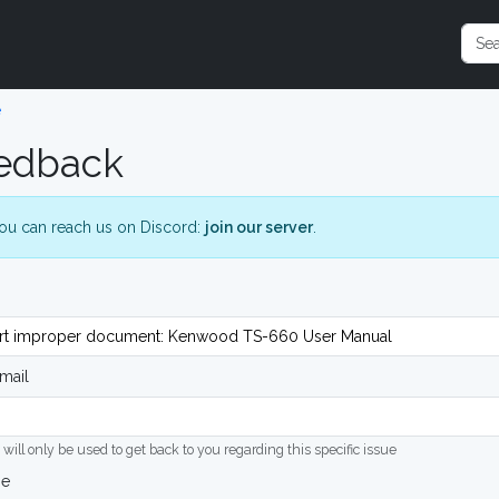
e
edback
ou can reach us on Discord:
join our server
.
mail
 will only be used to get back to you regarding this specific issue
ge