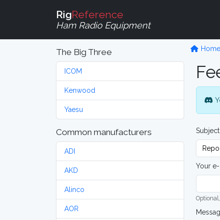
Rig
Reference
Ham Radio Equipment
Hom
The Big Three
Fe
ICOM
Kenwood
Y
Yaesu
Subject
Common manufacturers
ADI
Your e-
AKD
Alinco
Optional,
AOR
Messa