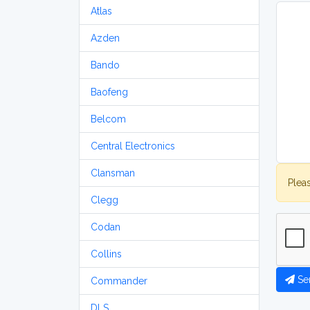
Atlas
Azden
Bando
Baofeng
Belcom
Central Electronics
Clansman
Plea
Clegg
Codan
Collins
Se
Commander
DLS