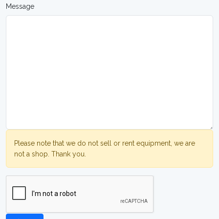
Message
Please note that we do not sell or rent equipment, we are
not a shop. Thank you.