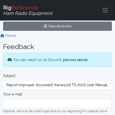
Rig
Reference
Ham Radio Equipment
Manufacturers
Home
Feedback
You can reach us on Discord:
join our server
.
Subject
Your e-mail
Optional, will only be used to get back to you regarding this specific issue