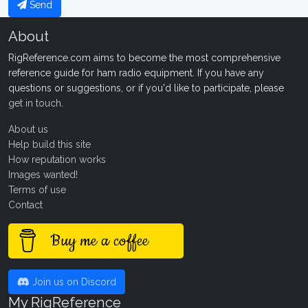
Send
About
RigReference.com aims to become the most comprehensive
reference guide for ham radio equipment. If you have any
questions or suggestions, or if you'd like to participate, please
get in touch
.
About us
Help build this site
How reputation works
Images wanted!
Terms of use
Contact
Buy me a coffee
Join us on Discord
My RigReference