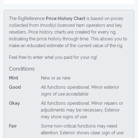
The RigReference
Price History Chart
is based on prices
collected from (mostly) licenced ham operators and key
resellers. Price history charts are created for every rig,
indicating the price history through time. This allows you to
make an educated estimate of the current value of the rig.
Feel free to enter what you paid for your rig!
Conditions
Mint
New or as new
Good
All functions operational. Minor exterior
signs of use acceptable
Okay
All functions operational. Minor repairs or
adjustments may be necessary. Exterior
may show signs of use
Fair
Some non-critical functions may need
attention. Exterior shows clear sign of use