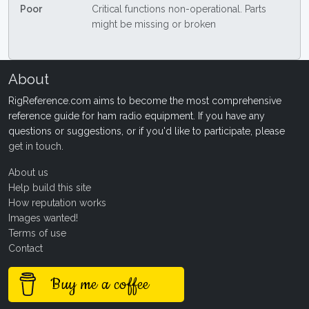
Poor
Critical functions non-operational. Parts
might be missing or broken
About
RigReference.com aims to become the most comprehensive
reference guide for ham radio equipment. If you have any
questions or suggestions, or if you'd like to participate, please
get in touch
.
About us
Help build this site
How reputation works
Images wanted!
Terms of use
Contact
Buy me a coffee