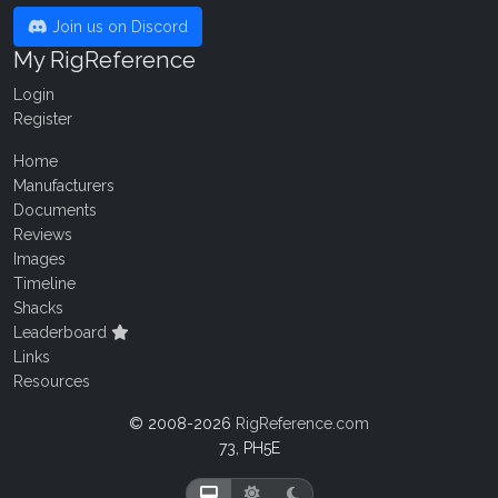
Join us on Discord
My RigReference
Login
Register
Home
Manufacturers
Documents
Reviews
Images
Timeline
Shacks
Leaderboard
Links
Resources
© 2008-2026
RigReference.com
73, PH5E