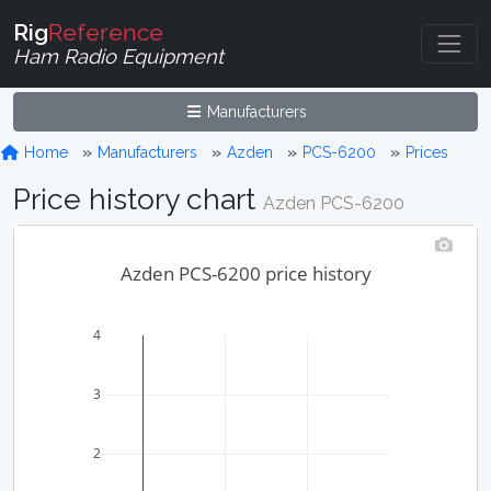
Rig
Reference
Ham Radio Equipment
Manufacturers
Home
Manufacturers
Azden
PCS-6200
Prices
Price history chart
Azden PCS-6200
Azden PCS-6200 price history
4
3
2