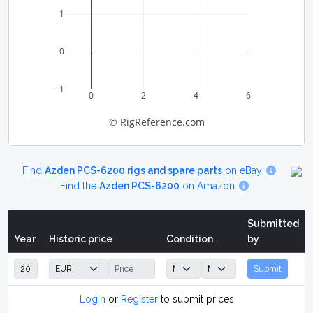
1
0
−1
0
2
4
6
© RigReference.com
Find
Azden PCS-6200 rigs and spare parts
on eBay
Find the
Azden PCS-6200
on Amazon
Submitted
Year
Historic price
Condition
by
Submit
Login
or
Register
to submit prices