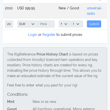
2010
USD 199.95
New / Good
universal-
radio
Submit
Login
or
Register
to submit prices
The RigReference
Price History Chart
is based on prices
collected from (mostly) licenced ham operators and key
resellers. Price history charts are created for every rig,
indicating the price history through time. This allows you to
make an educated estimate of the current value of the rig.
Feel free to enter what you paid for your rig!
Conditions
Mint
New or as new
Good
All functions operational. Minor exterior