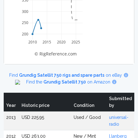
350
300
250
200
2010
2015
2020
2025
© RigReference.com
Find
Grundig Satellit 750 rigs and spare parts
on eBay
Find the
Grundig Satellit 750
on Amazon
Submitted
Year
Historic price
Condition
by
2013
USD 225.95
Used / Good
universal-
radio
2012
USD 263.00
New / Mint
l.lanberg