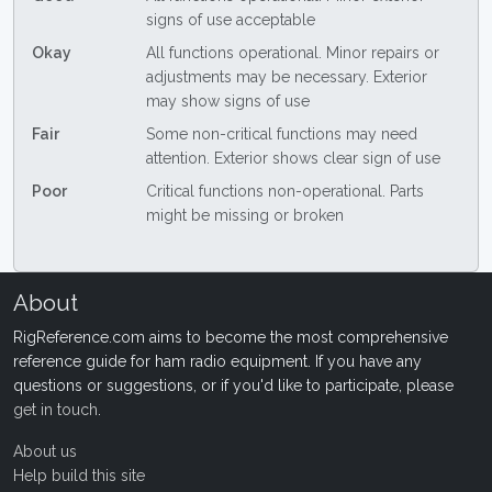
signs of use acceptable
Okay
All functions operational. Minor repairs or
adjustments may be necessary. Exterior
may show signs of use
Fair
Some non-critical functions may need
attention. Exterior shows clear sign of use
Poor
Critical functions non-operational. Parts
might be missing or broken
About
RigReference.com aims to become the most comprehensive
reference guide for ham radio equipment. If you have any
questions or suggestions, or if you'd like to participate, please
get in touch
.
About us
Help build this site