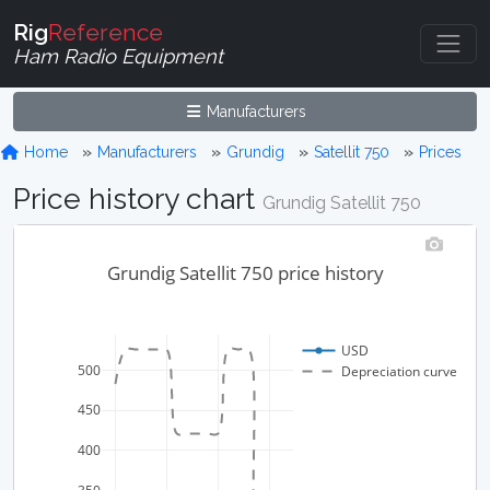
Rig
Reference
Ham Radio Equipment
Manufacturers
Home
Manufacturers
Grundig
Satellit 750
Prices
Price history chart
Grundig Satellit 750
Grundig Satellit 750 price history
USD
500
Depreciation curve
450
400