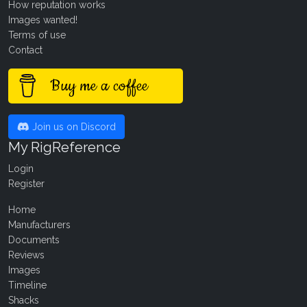
How reputation works
Images wanted!
Terms of use
Contact
Buy me a coffee
Join us on Discord
My RigReference
Login
Register
Home
Manufacturers
Documents
Reviews
Images
Timeline
Shacks