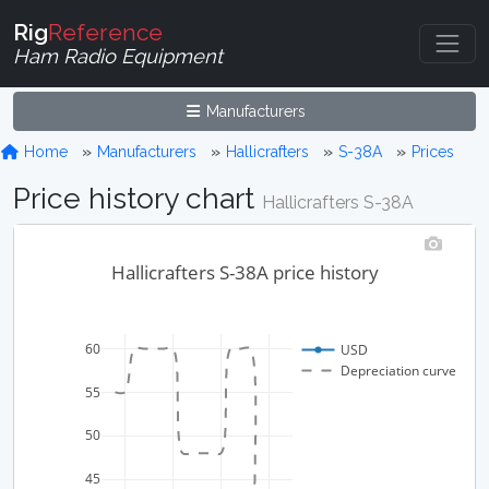
Rig
Reference
Ham Radio Equipment
Manufacturers
Home
Manufacturers
Hallicrafters
S-38A
Prices
Price history chart
Hallicrafters S-38A
Hallicrafters S-38A price history
60
USD
Depreciation curve
55
50
45