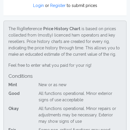
Login
or
Register
to submit prices
The RigReference
Price History Chart
is based on prices
collected from (mostly) licenced ham operators and key
resellers. Price history charts are created for every rig,
indicating the price history through time. This allows you to
make an educated estimate of the current value of the rig.
Feel free to enter what you paid for your rig!
Conditions
Mint
New or as new
Good
All functions operational. Minor exterior
signs of use acceptable
Okay
All functions operational. Minor repairs or
adjustments may be necessary. Exterior
may show signs of use