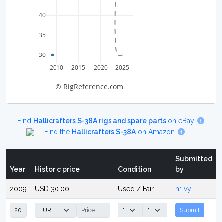
40
35
30
2010
2015
2020
2025
© RigReference.com
Find
Hallicrafters S-38A rigs and spare parts
on eBay
Find the
Hallicrafters S-38A
on Amazon
Submitted
Year
Historic price
Condition
by
2009
USD 30.00
Used / Fair
n1ivy
Submit