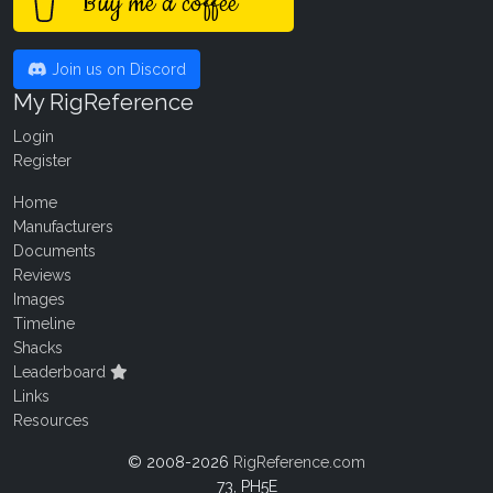
Buy me a coffee
Join us on Discord
My RigReference
Login
Register
Home
Manufacturers
Documents
Reviews
Images
Timeline
Shacks
Leaderboard
Links
Resources
© 2008-2026
RigReference.com
73, PH5E