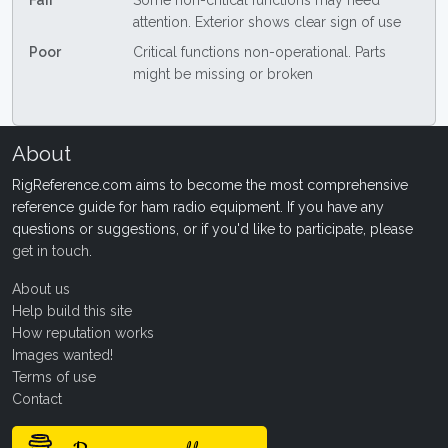
Fair
Some non-critical functions may need
attention. Exterior shows clear sign of use
Poor
Critical functions non-operational. Parts
might be missing or broken
About
RigReference.com aims to become the most comprehensive
reference guide for ham radio equipment. If you have any
questions or suggestions, or if you'd like to participate, please
get in touch
.
About us
Help build this site
How reputation works
Images wanted!
Terms of use
Contact