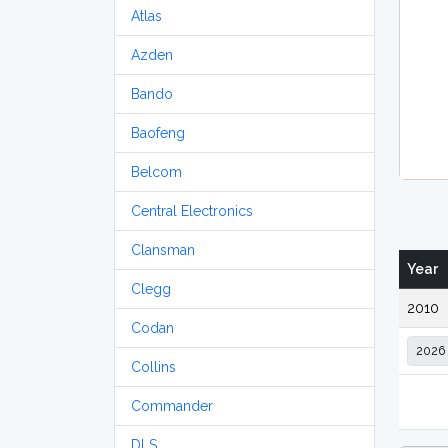
Atlas
Azden
Bando
Baofeng
Belcom
Central Electronics
Clansman
Year
Clegg
2010
Codan
Collins
Commander
DLS