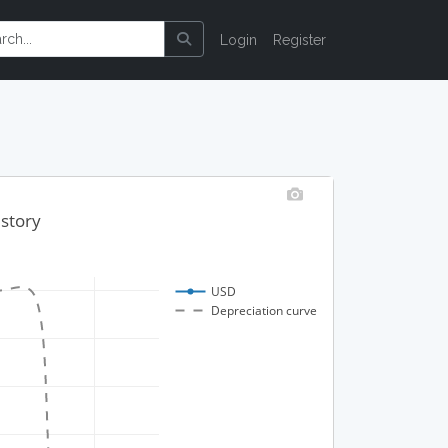
Login
Register
istory
USD
Depreciation curve