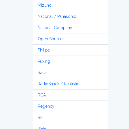
Mizuho
National / Panasonic
National Company
Open Source
Philips
Puxing
Racal
RadioShack / Realistic
RCA
Regency
RFT
RME