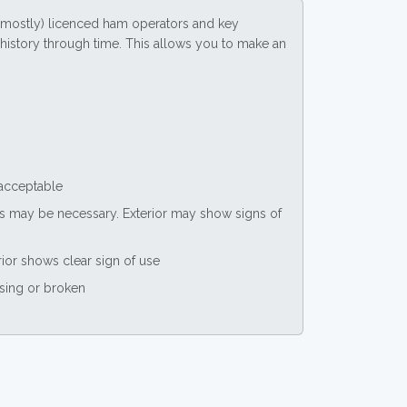
(mostly) licenced ham operators and key
ce history through time. This allows you to make an
 acceptable
nts may be necessary. Exterior may show signs of
rior shows clear sign of use
ssing or broken