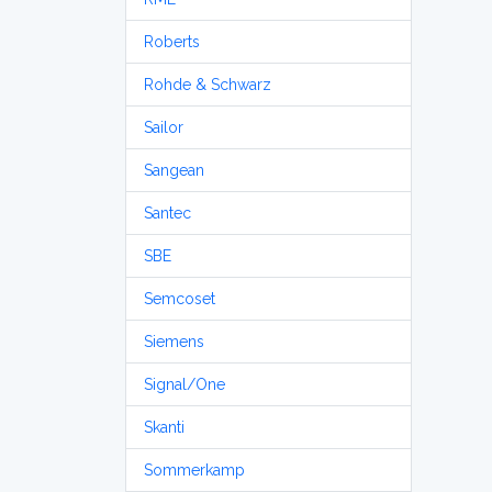
Roberts
Rohde & Schwarz
Sailor
Sangean
Santec
SBE
Semcoset
Siemens
Signal/One
Skanti
Sommerkamp