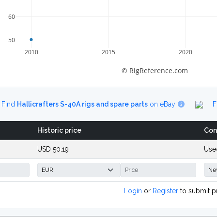
60
50
2010
2015
2020
© RigReference.com
Find
Hallicrafters S-40A rigs and spare parts
on eBay
F
Historic price
Con
USD 50.19
Use
Login
or
Register
to submit p