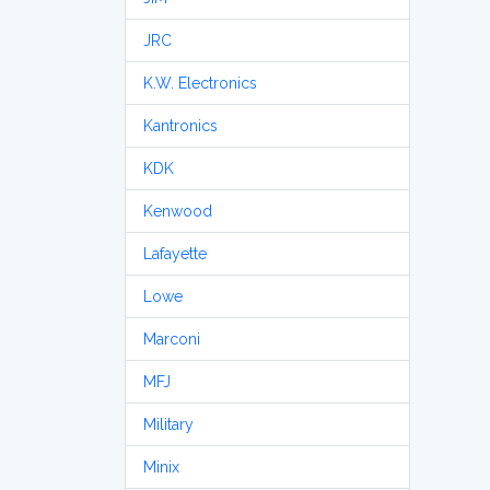
JRC
K.W. Electronics
Kantronics
KDK
Kenwood
Lafayette
Lowe
Marconi
MFJ
Military
Minix