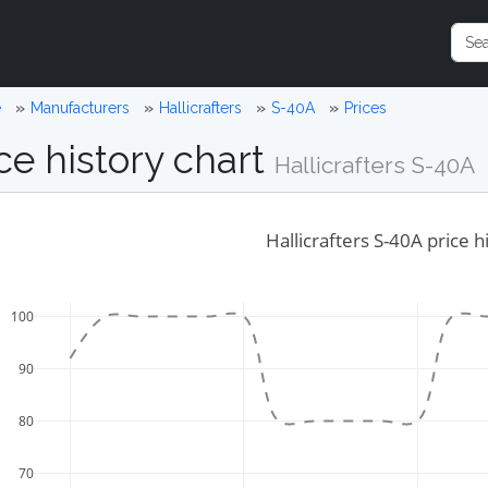
e
Manufacturers
Hallicrafters
S-40A
Prices
ce history chart
Hallicrafters S-40A
Hallicrafters S-40A price h
100
90
80
70