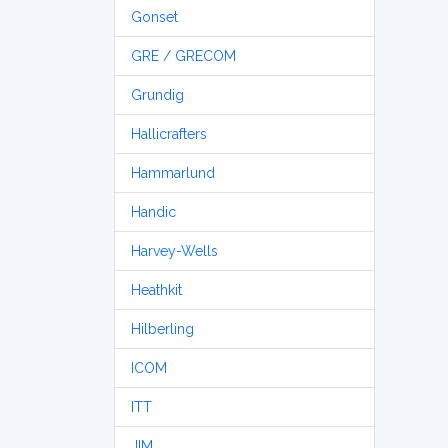
Gonset
GRE / GRECOM
Grundig
Hallicrafters
Hammarlund
Handic
Harvey-Wells
Heathkit
Hilberling
ICOM
ITT
JIM