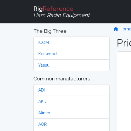
Rig
Reference
Ham Radio Equipment
Hom
The Big Three
Pri
ICOM
Kenwood
Yaesu
Common manufacturers
ADI
AKD
Alinco
AOR