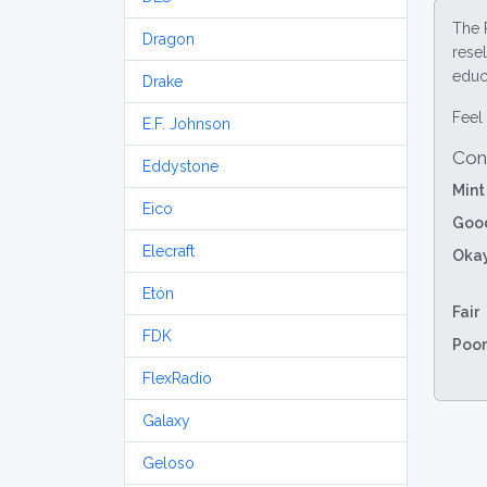
The 
Dragon
resel
educa
Drake
Feel 
E.F. Johnson
Con
Eddystone
Mint
Eico
Goo
Elecraft
Oka
Etón
Fair
FDK
Poor
FlexRadio
Galaxy
Geloso