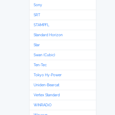
Sony
SRT
STAMPFL
Standard Horizon
Star
Swan (Cubic)
Ten-Tec
Tokyo Hy-Power
Uniden-Bearcat
Vertex Standard
WiNRADiO