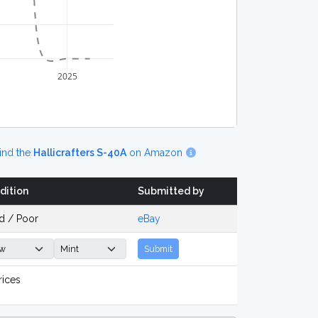
2025
ind the
Hallicrafters S-40A
on Amazon
dition
Submitted by
d / Poor
eBay
Submit
rices