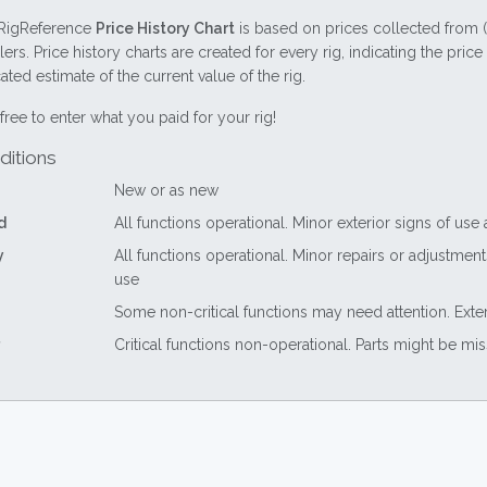
RigReference
Price History Chart
is based on prices collected from 
lers. Price history charts are created for every rig, indicating the pri
ted estimate of the current value of the rig.
free to enter what you paid for your rig!
ditions
New or as new
d
All functions operational. Minor exterior signs of use
y
All functions operational. Minor repairs or adjustme
use
Some non-critical functions may need attention. Exte
Critical functions non-operational. Parts might be mi