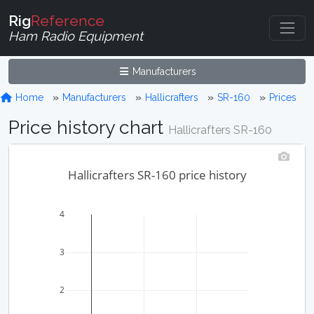
Rig
Reference
Ham Radio Equipment
Manufacturers
Home
Manufacturers
Hallicrafters
SR-160
Prices
Price history chart
Hallicrafters SR-160
Hallicrafters SR-160 price history
4
3
2