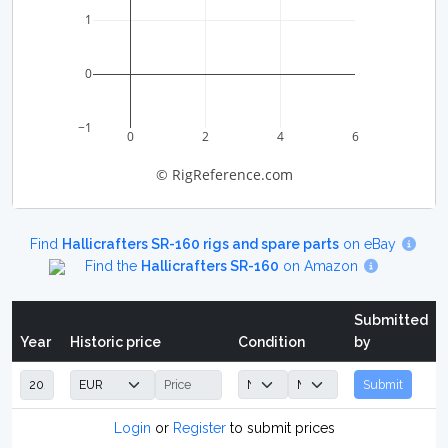
1
0
−1
0
2
4
6
© RigReference.com
Find
Hallicrafters SR-160 rigs and spare parts
on eBay
Find the
Hallicrafters SR-160
on Amazon
Submitted
Year
Historic price
Condition
by
Submit
Login
or
Register
to submit prices