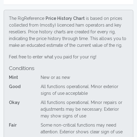
The RigReference
Price History Chart
is based on prices
collected from (mostly) licenced ham operators and key
resellers. Price history charts are created for every rig,
indicating the price history through time. This allows you to
make an educated estimate of the current value of the rig.
Feel free to enter what you paid for your rig!
Conditions
Mint
New or as new
Good
All functions operational. Minor exterior
signs of use acceptable
Okay
All functions operational. Minor repairs or
adjustments may be necessary. Exterior
may show signs of use
Fair
Some non-critical functions may need
attention. Exterior shows clear sign of use