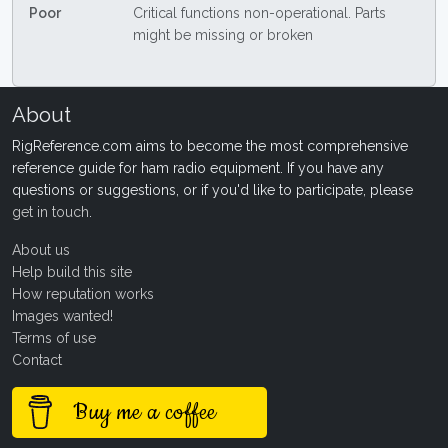
Poor
Critical functions non-operational. Parts
might be missing or broken
About
RigReference.com aims to become the most comprehensive
reference guide for ham radio equipment. If you have any
questions or suggestions, or if you'd like to participate, please
get in touch
.
About us
Help build this site
How reputation works
Images wanted!
Terms of use
Contact
Buy me a coffee