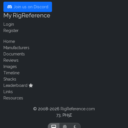
Join us on Discord
My RigReference
Login
Register
Home
Manufacturers
Documents
Reviews
Images
Timeline
Shacks
Leaderboard
Links
Resources
© 2008-2026
RigReference.com
73, PH5E