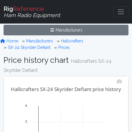
Rig
Reference
Ham Radio Equipment
Manufacturers
Home
Manufacturers
Hallicrafters
SX-24 Skyrider Defiant
Prices
Price history chart
Hallicrafters SX-24
Skyrider Defiant
Hallicrafters SX-24 Skyrider Defiant price history
4
3