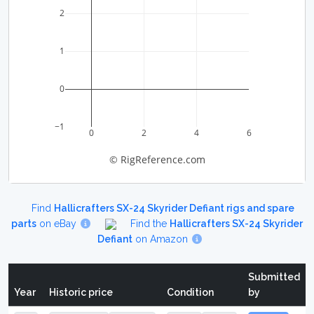
2
1
0
−1
0
2
4
6
© RigReference.com
Find
Hallicrafters SX-24 Skyrider Defiant rigs and spare
parts
on eBay
Find the
Hallicrafters SX-24 Skyrider
Defiant
on Amazon
Submitted
Year
Historic price
Condition
by