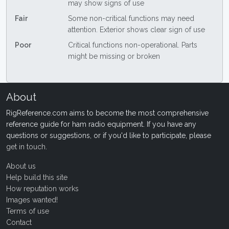
may show signs of use
Fair
Some non-critical functions may need
attention. Exterior shows clear sign of use
Poor
Critical functions non-operational. Parts
might be missing or broken
About
RigReference.com aims to become the most comprehensive
reference guide for ham radio equipment. If you have any
questions or suggestions, or if you'd like to participate, please
get in touch
.
About us
Help build this site
How reputation works
Images wanted!
Terms of use
Contact