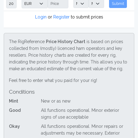
Submit
Login
or
Register
to submit prices
The RigReference
Price History Chart
is based on prices
collected from (mostly) licenced ham operators and key
resellers. Price history charts are created for every rig,
indicating the price history through time. This allows you to
make an educated estimate of the current value of the rig.
Feel free to enter what you paid for your rig!
Conditions
Mint
New or as new
Good
All functions operational. Minor exterior
signs of use acceptable
Okay
All functions operational. Minor repairs or
adjustments may be necessary. Exterior