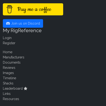
Buy me a coffee
Join us on Discord
My RigReference
Login
Register
Home
Manufacturers
Documents
Reviews
Images
Timeline
Shacks
Leaderboard
Links
Resources