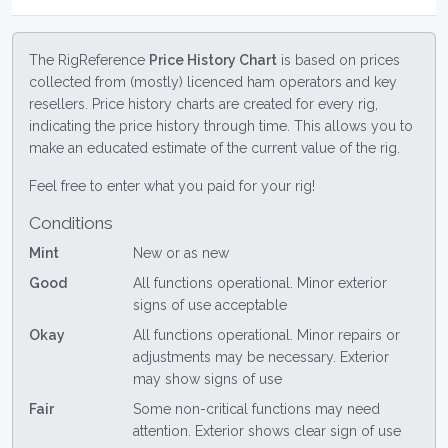
The RigReference
Price History Chart
is based on prices
collected from (mostly) licenced ham operators and key
resellers. Price history charts are created for every rig,
indicating the price history through time. This allows you to
make an educated estimate of the current value of the rig.
Feel free to enter what you paid for your rig!
Conditions
Mint
New or as new
Good
All functions operational. Minor exterior
signs of use acceptable
Okay
All functions operational. Minor repairs or
adjustments may be necessary. Exterior
may show signs of use
Fair
Some non-critical functions may need
attention. Exterior shows clear sign of use