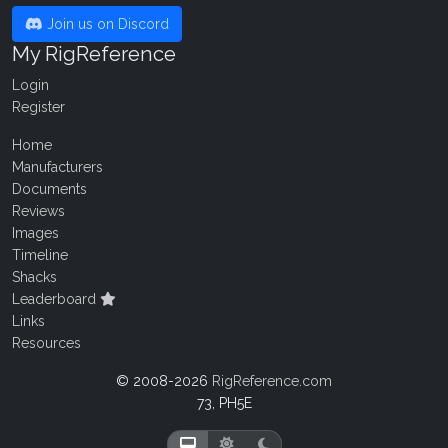
Join us on Discord
My RigReference
Login
Register
Home
Manufacturers
Documents
Reviews
Images
Timeline
Shacks
Leaderboard
Links
Resources
© 2008-2026
RigReference.com
73, PH5E