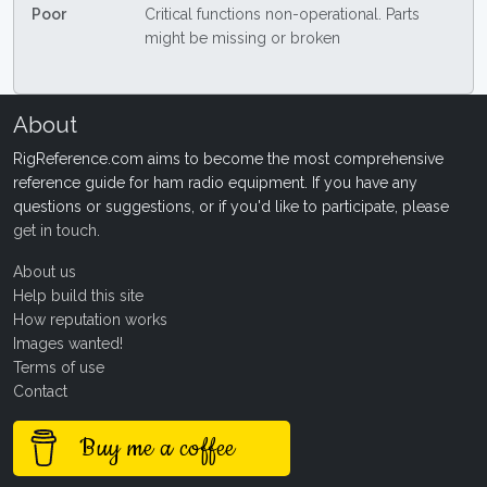
Poor
Critical functions non-operational. Parts
might be missing or broken
About
RigReference.com aims to become the most comprehensive
reference guide for ham radio equipment. If you have any
questions or suggestions, or if you'd like to participate, please
get in touch
.
About us
Help build this site
How reputation works
Images wanted!
Terms of use
Contact
Buy me a coffee