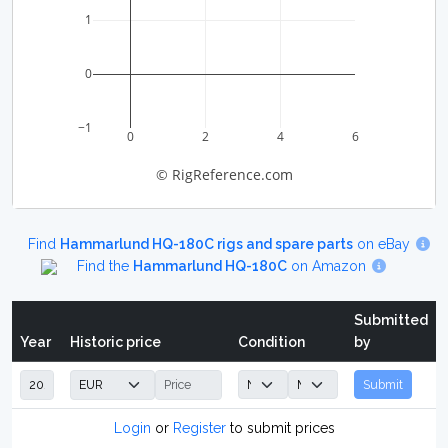
1
0
−1
0
2
4
6
© RigReference.com
Find
Hammarlund HQ-180C rigs and spare parts
on eBay
Find the
Hammarlund HQ-180C
on Amazon
Submitted
Year
Historic price
Condition
by
Submit
Login
or
Register
to submit prices