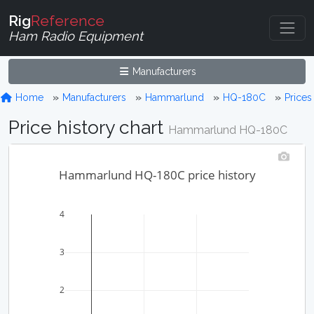
Rig
Reference
Ham Radio Equipment
Manufacturers
Home
Manufacturers
Hammarlund
HQ-180C
Prices
Price history chart
Hammarlund HQ-180C
Hammarlund HQ-180C price history
4
3
2