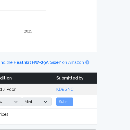
2025
ind the
Heathkit HW-29A 'Sixer'
on Amazon
dition
Submitted by
d / Poor
KD8GNC
Submit
rices