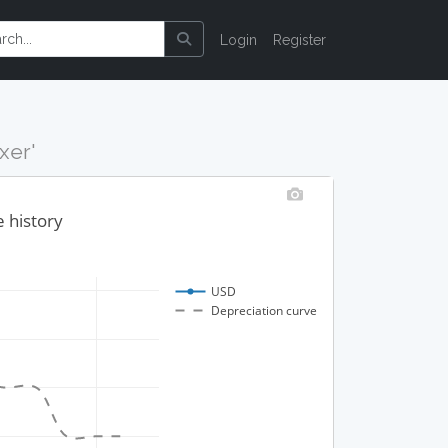
Login
Register
xer'
e history
USD
Depreciation curve