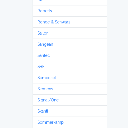
Roberts
Rohde & Schwarz
Sailor
Sangean
Santec
SBE
Semcoset
Siemens
Signal/One
Skanti
Sommerkamp