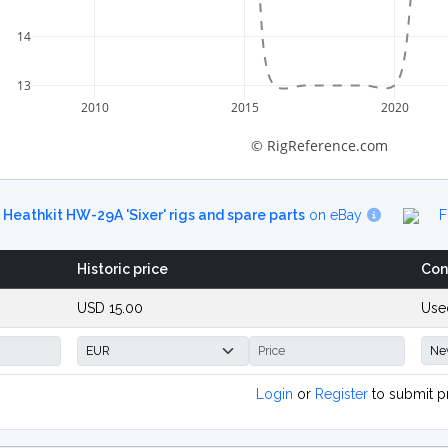
14
13
2010
2015
2020
© RigReference.com
d
Heathkit HW-29A 'Sixer' rigs and spare parts
on eBay
F
Historic price
Con
USD 15.00
Use
Login
or
Register
to submit p