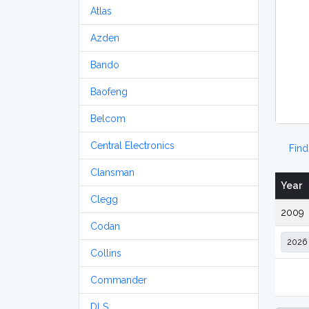
Atlas
Azden
Bando
Baofeng
Belcom
Central Electronics
Fin
Clansman
Year
Clegg
2009
Codan
Collins
Commander
DLS