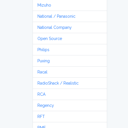
Mizuho
National / Panasonic
National Company
Open Source
Philips
Puxing
Racal
RadioShack / Realistic
RCA
Regency
RFT
RME