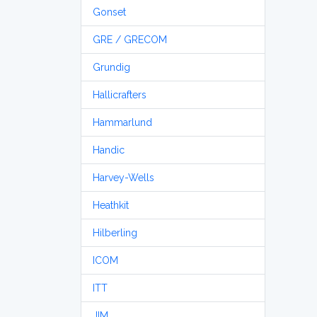
Gonset
GRE / GRECOM
Grundig
Hallicrafters
Hammarlund
Handic
Harvey-Wells
Heathkit
Hilberling
ICOM
ITT
JIM