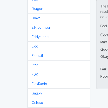
The 
Dragon
resel
educa
Drake
Feel 
E.F. Johnson
Con
Eddystone
Mint
Eico
Goo
Elecraft
Oka
Etón
Fair
FDK
Poor
FlexRadio
Galaxy
Geloso