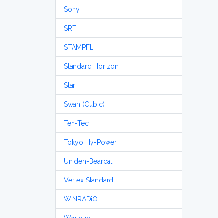
Sony
SRT
STAMPFL
Standard Horizon
Star
Swan (Cubic)
Ten-Tec
Tokyo Hy-Power
Uniden-Bearcat
Vertex Standard
WiNRADiO