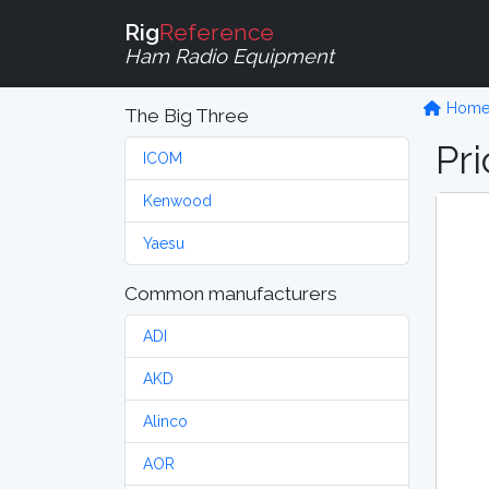
Rig
Reference
Ham Radio Equipment
Hom
The Big Three
Pri
ICOM
Kenwood
Yaesu
Common manufacturers
ADI
AKD
Alinco
AOR