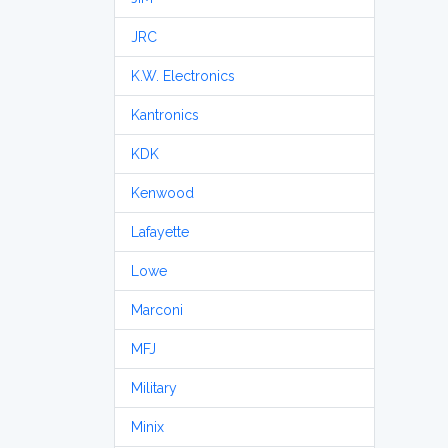
JRC
K.W. Electronics
Kantronics
KDK
Kenwood
Lafayette
Lowe
Marconi
MFJ
Military
Minix