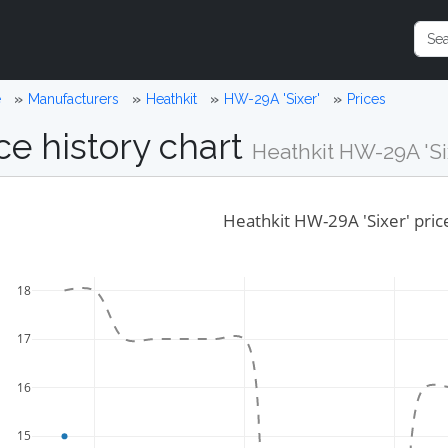
e
Manufacturers
Heathkit
HW-29A 'Sixer'
Prices
ce history chart
Heathkit HW-29A 'Si
Heathkit HW-29A 'Sixer' pric
18
17
16
15