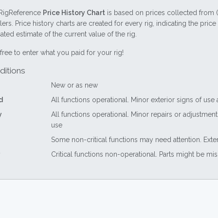
RigReference
Price History Chart
is based on prices collected from 
lers. Price history charts are created for every rig, indicating the pri
ted estimate of the current value of the rig.
free to enter what you paid for your rig!
ditions
New or as new
d
All functions operational. Minor exterior signs of use
y
All functions operational. Minor repairs or adjustme
use
Some non-critical functions may need attention. Exte
Critical functions non-operational. Parts might be mi