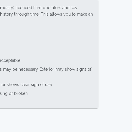
(mostly) licenced ham operators and key
ce history through time. This allows you to make an
 acceptable
nts may be necessary. Exterior may show signs of
rior shows clear sign of use
ssing or broken