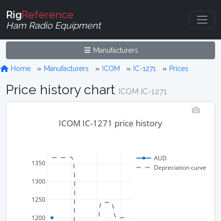
Rig
Reference
Ham Radio Equipment
Manufacturers
Home
Manufacturers
ICOM
IC-1271
Prices
Price history chart
ICOM IC-1271
ICOM IC-1271 price history
AUD
1350
Depreciation curve
1300
1250
1200