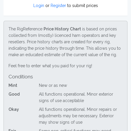
Login
or
Register
to submit prices
The RigReference
Price History Chart
is based on prices
collected from (mostly) licenced ham operators and key
resellers. Price history charts are created for every rig,
indicating the price history through time. This allows you to
make an educated estimate of the current value of the rig.
Feel free to enter what you paid for your rig!
Conditions
Mint
New or as new
Good
All functions operational. Minor exterior
signs of use acceptable
Okay
All functions operational. Minor repairs or
adjustments may be necessary. Exterior
may show signs of use