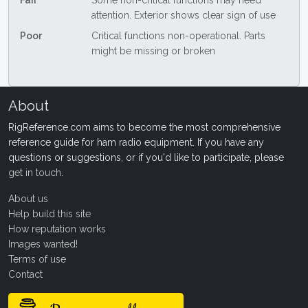
Fair
Some non-critical functions may need
attention. Exterior shows clear sign of use
Poor
Critical functions non-operational. Parts
might be missing or broken
About
RigReference.com aims to become the most comprehensive
reference guide for ham radio equipment. If you have any
questions or suggestions, or if you'd like to participate, please
get in touch
.
About us
Help build this site
How reputation works
Images wanted!
Terms of use
Contact