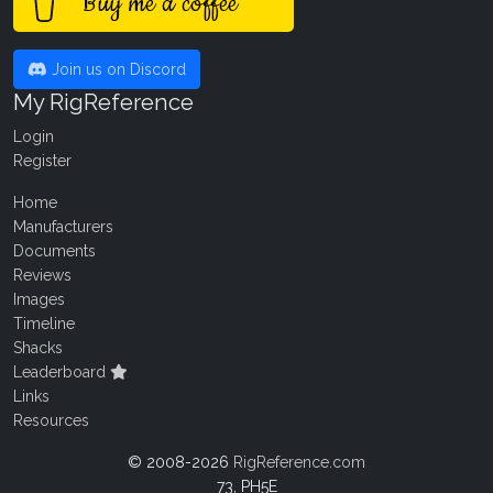
Buy me a coffee
Join us on Discord
My RigReference
Login
Register
Home
Manufacturers
Documents
Reviews
Images
Timeline
Shacks
Leaderboard
Links
Resources
© 2008-2026
RigReference.com
73, PH5E