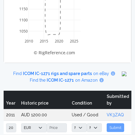
1150
1100
1050
2010
2015
2020
2025
© RigReference.com
Find
ICOM IC-1271 rigs and spare parts
on eBay
Find the
ICOM IC-1271
on Amazon
Submitted
Year
Historic price
Condition
by
2011
AUD 1200.00
Used / Good
VK3ZAQ
Submit