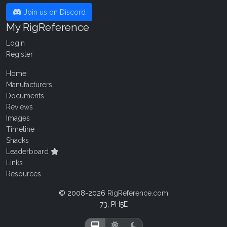
Join us on Discord
My RigReference
Login
Register
Home
Manufacturers
Documents
Reviews
Images
Timeline
Shacks
Leaderboard
Links
Resources
© 2008-2026
RigReference.com
73, PH5E