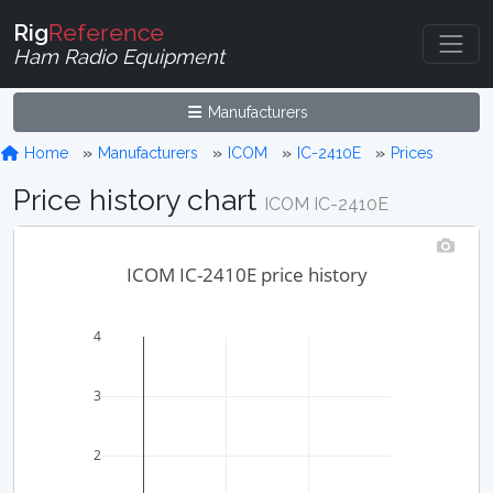
Rig
Reference
Ham Radio Equipment
Manufacturers
Home
Manufacturers
ICOM
IC-2410E
Prices
Price history chart
ICOM IC-2410E
ICOM IC-2410E price history
4
3
2