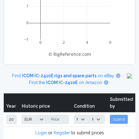
1
0
−1
0
2
4
6
© RigReference.com
Find
ICOM IC-2410E rigs and spare parts
on eBay
Find the
ICOM IC-2410E
on Amazon
Submitted
Year
Historic price
Condition
by
Submit
Login
or
Register
to submit prices