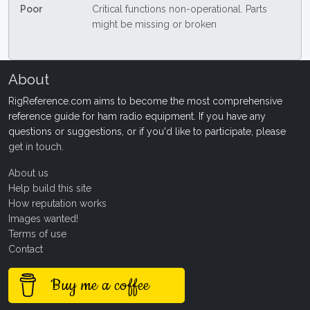
Poor
Critical functions non-operational. Parts
might be missing or broken
About
RigReference.com aims to become the most comprehensive
reference guide for ham radio equipment. If you have any
questions or suggestions, or if you'd like to participate, please
get in touch
.
About us
Help build this site
How reputation works
Images wanted!
Terms of use
Contact
Buy me a coffee