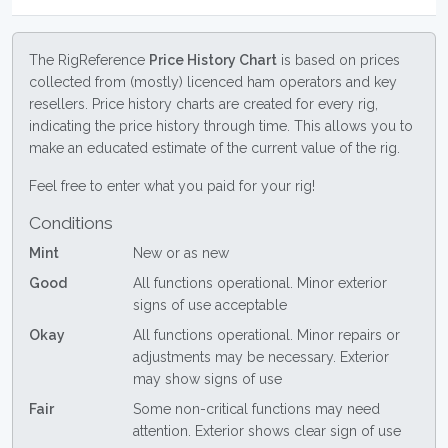
The RigReference
Price History Chart
is based on prices
collected from (mostly) licenced ham operators and key
resellers. Price history charts are created for every rig,
indicating the price history through time. This allows you to
make an educated estimate of the current value of the rig.
Feel free to enter what you paid for your rig!
Conditions
Mint
New or as new
Good
All functions operational. Minor exterior
signs of use acceptable
Okay
All functions operational. Minor repairs or
adjustments may be necessary. Exterior
may show signs of use
Fair
Some non-critical functions may need
attention. Exterior shows clear sign of use