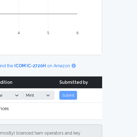
4
5
6
ind the
ICOM IC-2720H
on Amazon
dition
Submitted by
Submit
rices
(mostly) licenced ham operators and key