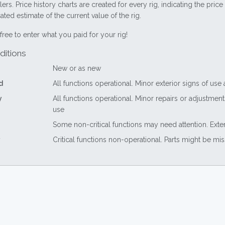
lers. Price history charts are created for every rig, indicating the pri
ted estimate of the current value of the rig.
free to enter what you paid for your rig!
ditions
New or as new
d
All functions operational. Minor exterior signs of use
y
All functions operational. Minor repairs or adjustme
use
Some non-critical functions may need attention. Exte
Critical functions non-operational. Parts might be mi