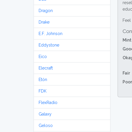
resel
educa
Dragon
Feel 
Drake
Con
E.F. Johnson
Mint
Eddystone
Goo
Eico
Oka
Elecraft
Fair
Etón
Poor
FDK
FlexRadio
Galaxy
Geloso