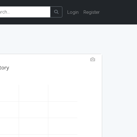
Login
Register
tory