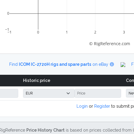
0
−1
−1
0
1
2
3
© RigReference.com
Find
ICOM IC-2720H rigs and spare parts
on eBay
F
Historic price
Con
Login
or
Register
to submit p
RigReference
Price History Chart
is based on prices collected from 