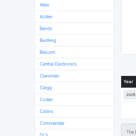
Atlas
Azden
Bando
Baofeng
Belcom
Central Electronics
Clansman
Year
Clegg
Codan
Collins
Commander
The 
DLS