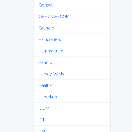
Gonset
GRE / GRECOM
Grundig
Hallicrafters
Hammarlund
Handic
Harvey-Wells
Heathkit
Hilberling
ICOM
ITT
JIM