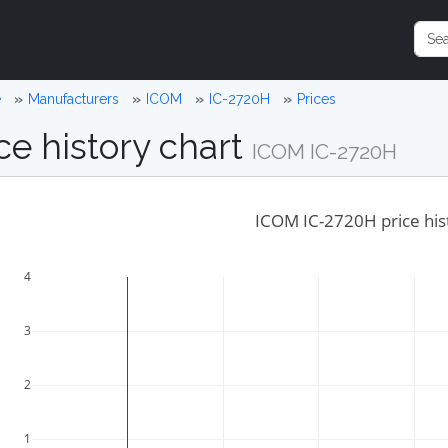
e
Manufacturers
ICOM
IC-2720H
Prices
ce history chart
ICOM IC-2720H
ICOM IC-2720H price his
4
3
2
1