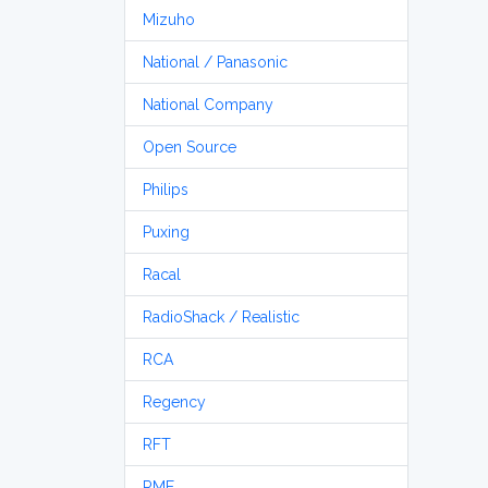
Mizuho
National / Panasonic
National Company
Open Source
Philips
Puxing
Racal
RadioShack / Realistic
RCA
Regency
RFT
RME