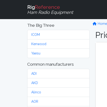
Rig
Reference
Ham Radio Equipment
Hom
The Big Three
Pri
ICOM
Kenwood
Yaesu
Common manufacturers
ADI
AKD
Alinco
AOR