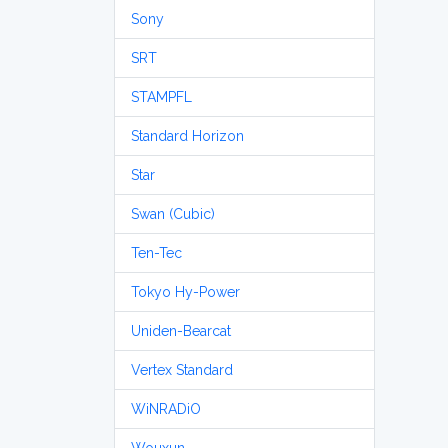
Sony
SRT
STAMPFL
Standard Horizon
Star
Swan (Cubic)
Ten-Tec
Tokyo Hy-Power
Uniden-Bearcat
Vertex Standard
WiNRADiO