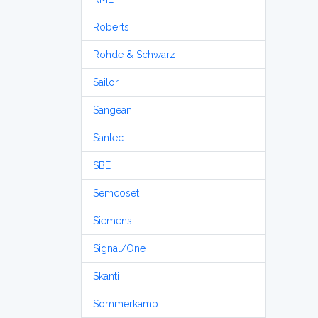
Roberts
Rohde & Schwarz
Sailor
Sangean
Santec
SBE
Semcoset
Siemens
Signal/One
Skanti
Sommerkamp