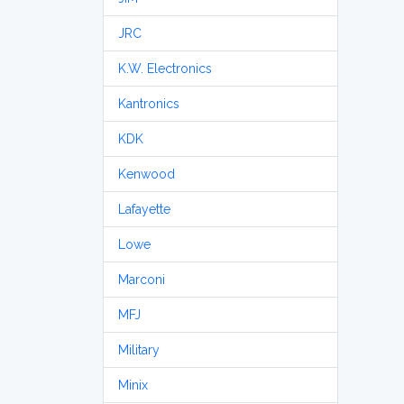
JRC
K.W. Electronics
Kantronics
KDK
Kenwood
Lafayette
Lowe
Marconi
MFJ
Military
Minix