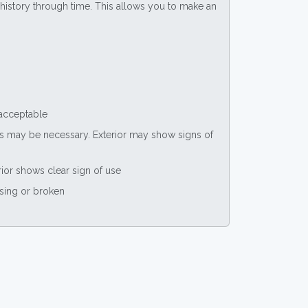
ce history through time. This allows you to make an
 acceptable
nts may be necessary. Exterior may show signs of
rior shows clear sign of use
ssing or broken