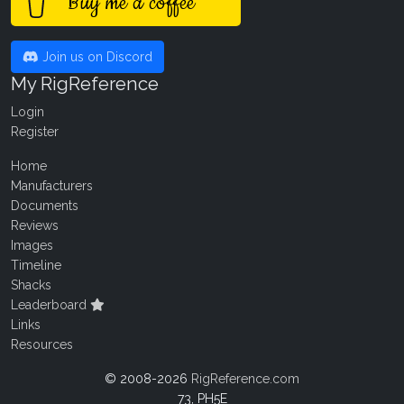
Buy me a coffee
Join us on Discord
My RigReference
Login
Register
Home
Manufacturers
Documents
Reviews
Images
Timeline
Shacks
Leaderboard
Links
Resources
© 2008-2026
RigReference.com
73, PH5E