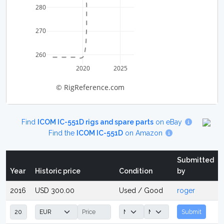
280
270
260
2020
2025
© RigReference.com
Find
ICOM IC-551D rigs and spare parts
on eBay
Find the
ICOM IC-551D
on Amazon
Submitted
Year
Historic price
Condition
by
2016
USD 300.00
Used / Good
roger
Submit