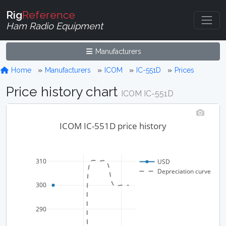
Rig
Reference
Ham Radio Equipment
Manufacturers
Home
Manufacturers
ICOM
IC-551D
Prices
Price history chart
ICOM IC-551D
ICOM IC-551D price history
310
USD
Depreciation curve
300
290