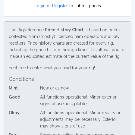
Login
or
Register
to submit prices
The RigReference
Price History Chart
is based on prices
collected from (mostly) licenced ham operators and key
resellers. Price history charts are created for every rig,
indicating the price history through time. This allows you to
make an educated estimate of the current value of the rig.
Feel free to enter what you paid for your rig!
Conditions
Mint
New or as new
Good
All functions operational. Minor exterior
signs of use acceptable
Okay
All functions operational. Minor repairs or
adjustments may be necessary. Exterior
may show signs of use