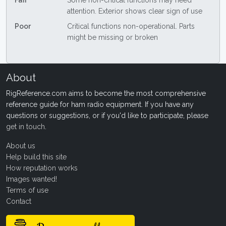
Fair
Some non-critical functions may need
attention. Exterior shows clear sign of use
Poor
Critical functions non-operational. Parts
might be missing or broken
About
RigReference.com aims to become the most comprehensive
reference guide for ham radio equipment. If you have any
questions or suggestions, or if you'd like to participate, please
get in touch
.
About us
Help build this site
How reputation works
Images wanted!
Terms of use
Contact