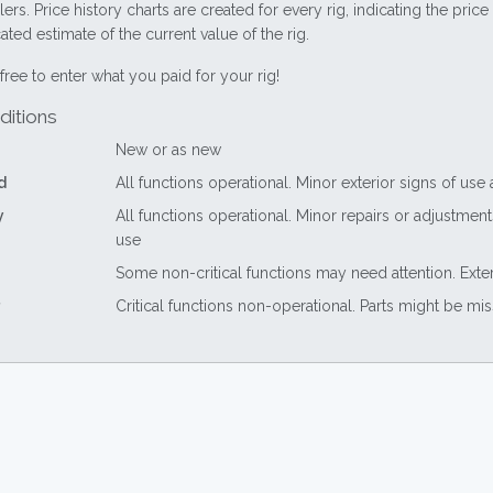
lers. Price history charts are created for every rig, indicating the pri
ted estimate of the current value of the rig.
free to enter what you paid for your rig!
ditions
New or as new
d
All functions operational. Minor exterior signs of use
y
All functions operational. Minor repairs or adjustme
use
Some non-critical functions may need attention. Exte
Critical functions non-operational. Parts might be mi