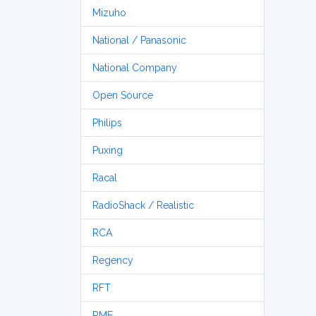
Mizuho
National / Panasonic
National Company
Open Source
Philips
Puxing
Racal
RadioShack / Realistic
RCA
Regency
RFT
RME