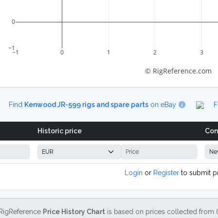
0
−1
−1
0
1
2
3
© RigReference.com
Find
Kenwood JR-599 rigs and spare parts
on eBay
F
Historic price
Con
Login
or
Register
to submit p
RigReference
Price History Chart
is based on prices collected from 