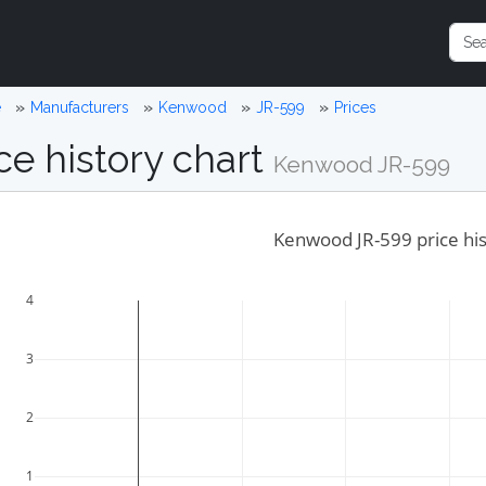
e
Manufacturers
Kenwood
JR-599
Prices
ce history chart
Kenwood JR-599
Kenwood JR-599 price hi
4
3
2
1