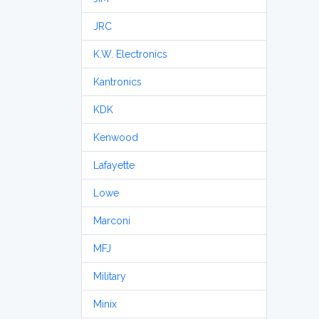
JRC
K.W. Electronics
Kantronics
KDK
Kenwood
Lafayette
Lowe
Marconi
MFJ
Military
Minix