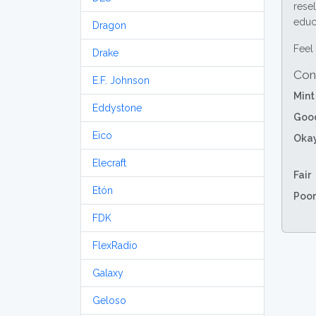
resel
educa
Dragon
Feel 
Drake
Con
E.F. Johnson
Mint
Eddystone
Goo
Eico
Oka
Elecraft
Fair
Etón
Poor
FDK
FlexRadio
Galaxy
Geloso