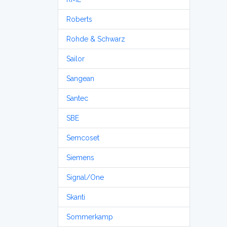
Roberts
Rohde & Schwarz
Sailor
Sangean
Santec
SBE
Semcoset
Siemens
Signal/One
Skanti
Sommerkamp