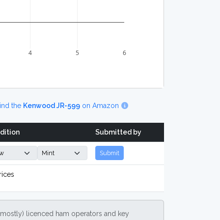
4
5
6
ind the
Kenwood JR-599
on Amazon
dition
Submitted by
Submit
rices
(mostly) licenced ham operators and key