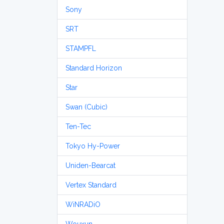
Sony
SRT
STAMPFL
Standard Horizon
Star
Swan (Cubic)
Ten-Tec
Tokyo Hy-Power
Uniden-Bearcat
Vertex Standard
WiNRADiO