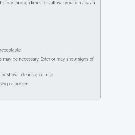
ce history through time. This allows you to make an
 acceptable
nts may be necessary. Exterior may show signs of
rior shows clear sign of use
ssing or broken