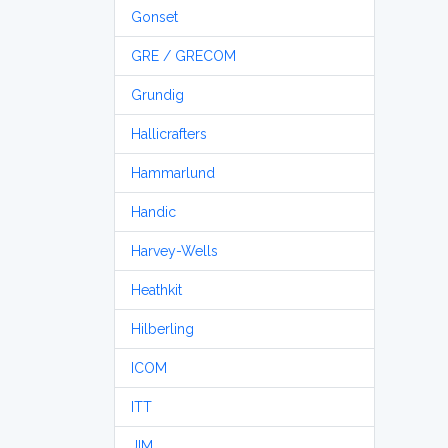
Gonset
GRE / GRECOM
Grundig
Hallicrafters
Hammarlund
Handic
Harvey-Wells
Heathkit
Hilberling
ICOM
ITT
JIM