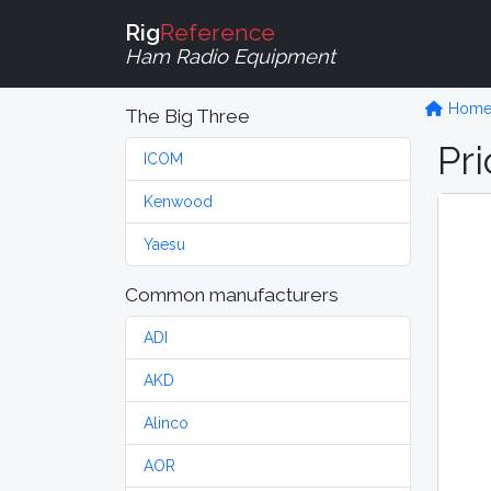
Rig
Reference
Ham Radio Equipment
Hom
The Big Three
Pri
ICOM
Kenwood
Yaesu
Common manufacturers
ADI
AKD
Alinco
AOR