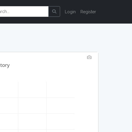
Login
Register
story