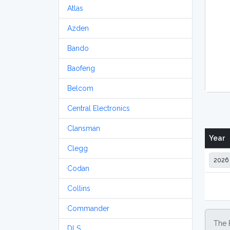
Atlas
Azden
Bando
Baofeng
Belcom
Central Electronics
Clansman
Year
Clegg
Codan
Collins
Commander
The 
DLS