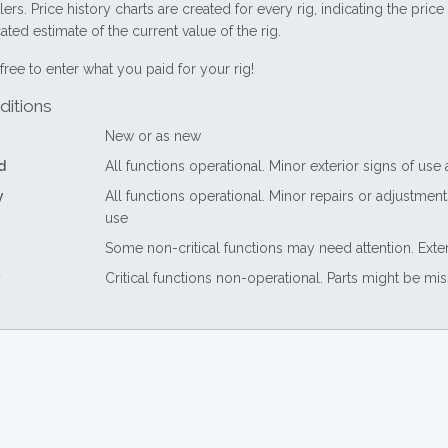
lers. Price history charts are created for every rig, indicating the pri
ted estimate of the current value of the rig.
free to enter what you paid for your rig!
ditions
New or as new
d
All functions operational. Minor exterior signs of use
y
All functions operational. Minor repairs or adjustme
use
Some non-critical functions may need attention. Exte
Critical functions non-operational. Parts might be mi