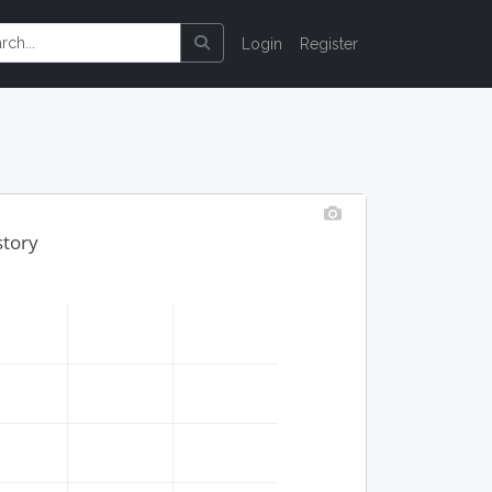
Login
Register
story