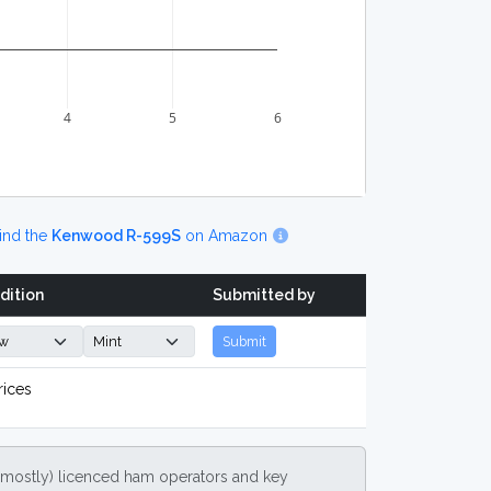
4
5
6
ind the
Kenwood R-599S
on Amazon
dition
Submitted by
Submit
rices
(mostly) licenced ham operators and key