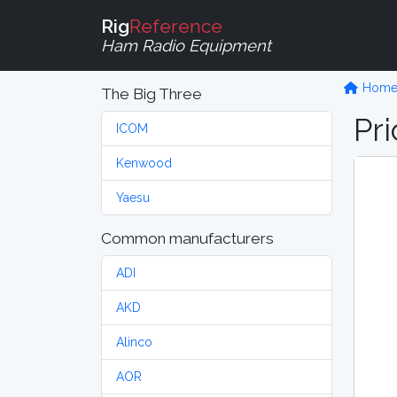
Rig
Reference
Ham Radio Equipment
Hom
The Big Three
Pri
ICOM
Kenwood
Yaesu
Common manufacturers
ADI
AKD
Alinco
AOR