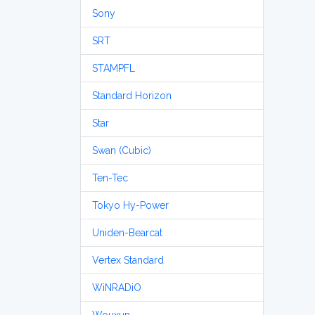
Sony
SRT
STAMPFL
Standard Horizon
Star
Swan (Cubic)
Ten-Tec
Tokyo Hy-Power
Uniden-Bearcat
Vertex Standard
WiNRADiO