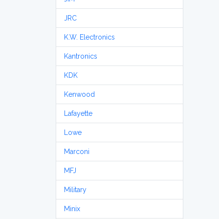
JRC
K.W. Electronics
Kantronics
KDK
Kenwood
Lafayette
Lowe
Marconi
MFJ
Military
Minix