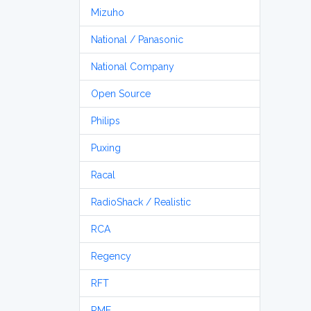
Mizuho
National / Panasonic
National Company
Open Source
Philips
Puxing
Racal
RadioShack / Realistic
RCA
Regency
RFT
RME