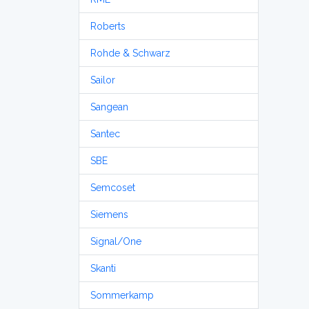
Roberts
Rohde & Schwarz
Sailor
Sangean
Santec
SBE
Semcoset
Siemens
Signal/One
Skanti
Sommerkamp