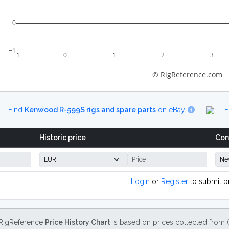
0
−1
−1
0
1
2
3
© RigReference.com
Find
Kenwood R-599S rigs and spare parts
on eBay
F
Historic price
Con
Login
or
Register
to submit p
RigReference
Price History Chart
is based on prices collected from 