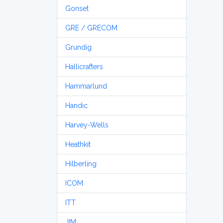
Gonset
GRE / GRECOM
Grundig
Hallicrafters
Hammarlund
Handic
Harvey-Wells
Heathkit
Hilberling
ICOM
ITT
JIM