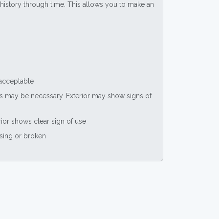
ce history through time. This allows you to make an
 acceptable
nts may be necessary. Exterior may show signs of
rior shows clear sign of use
ssing or broken