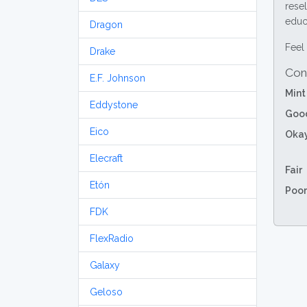
resel
educa
Dragon
Feel 
Drake
Con
E.F. Johnson
Mint
Eddystone
Goo
Eico
Oka
Elecraft
Fair
Etón
Poor
FDK
FlexRadio
Galaxy
Geloso