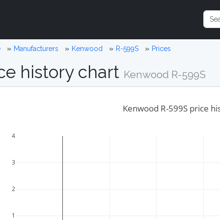
e
Manufacturers
Kenwood
R-599S
Prices
ce history chart
Kenwood R-599S
Kenwood R-599S price hi
4
3
2
1