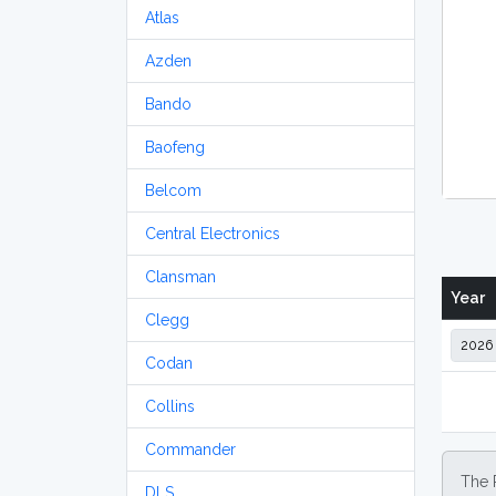
Atlas
Azden
Bando
Baofeng
Belcom
Central Electronics
Clansman
Year
Clegg
Codan
Collins
Commander
The 
DLS