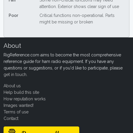
Fair
Some non-critical functions may need
attention. Exterior shows clear sign of use
Poor
Critical functions non-operational. Parts
might be missing or broken
About
RigReference.com aims to become the most comprehensive
reference guide for ham radio equipment. If you have any
questions or suggestions, or if you'd like to participate, please
get in touch
.
About us
Help build this site
How reputation works
Images wanted!
Terms of use
Contact