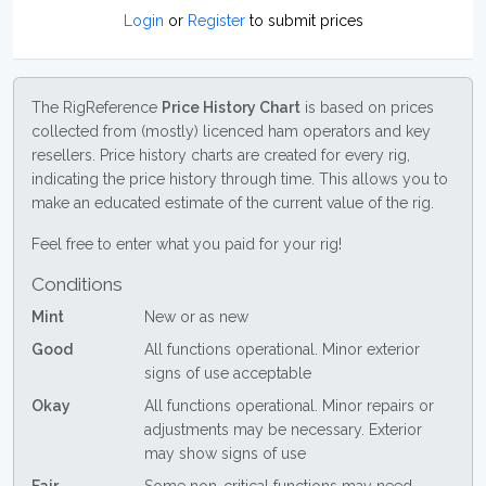
Login
or
Register
to submit prices
The RigReference
Price History Chart
is based on prices
collected from (mostly) licenced ham operators and key
resellers. Price history charts are created for every rig,
indicating the price history through time. This allows you to
make an educated estimate of the current value of the rig.
Feel free to enter what you paid for your rig!
Conditions
Mint
New or as new
Good
All functions operational. Minor exterior
signs of use acceptable
Okay
All functions operational. Minor repairs or
adjustments may be necessary. Exterior
may show signs of use