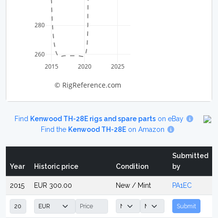
280
260
2015
2020
2025
© RigReference.com
Find
Kenwood TH-28E rigs and spare parts
on eBay
Find the
Kenwood TH-28E
on Amazon
Submitted
Year
Historic price
Condition
by
2015
EUR 300.00
New / Mint
PA1EC
Submit