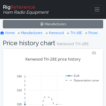
Rig
Reference
Ham Radio Equipment
Manufacturers
Home
Manufacturers
Kenwood
TH-28E
Prices
Price history chart
Kenwood TH-28E
Kenwood TH-28E price history
EUR
340
Depreciation curve
320
300