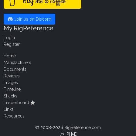
Buy me a coffee
Join us on Discord
My RigReference
Login
Register
Home
Manufacturers
Documents
Reviews
Images
Timeline
Shacks
Leaderboard
Links
Resources
© 2008-2026
RigReference.com
73, PH5E