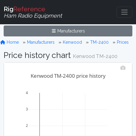
Rig
Reference
Ham Radio Equipment
Manufacturers
Home
Manufacturers
Kenwood
TM-2400
Prices
Price history chart
Kenwood TM-2400
Kenwood TM-2400 price history
4
3
2