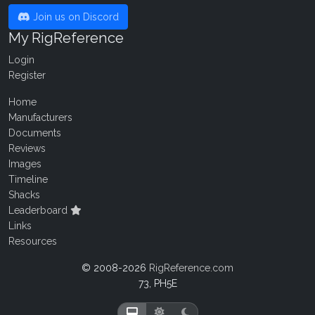
Join us on Discord
My RigReference
Login
Register
Home
Manufacturers
Documents
Reviews
Images
Timeline
Shacks
Leaderboard
Links
Resources
© 2008-2026
RigReference.com
73, PH5E