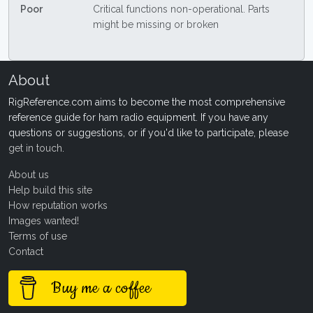
Poor
Critical functions non-operational. Parts
might be missing or broken
About
RigReference.com aims to become the most comprehensive
reference guide for ham radio equipment. If you have any
questions or suggestions, or if you'd like to participate, please
get in touch
.
About us
Help build this site
How reputation works
Images wanted!
Terms of use
Contact
Buy me a coffee