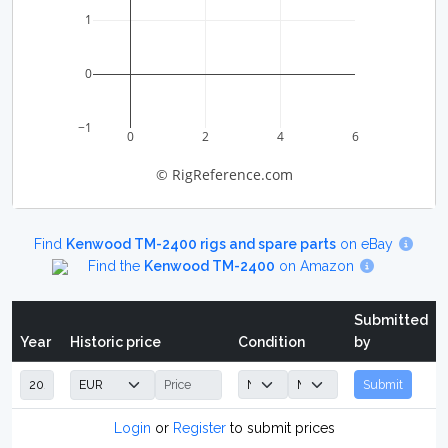
1
0
−1
0
2
4
6
© RigReference.com
Find
Kenwood TM-2400 rigs and spare parts
on eBay
Find the
Kenwood TM-2400
on Amazon
Submitted
Year
Historic price
Condition
by
Submit
Login
or
Register
to submit prices