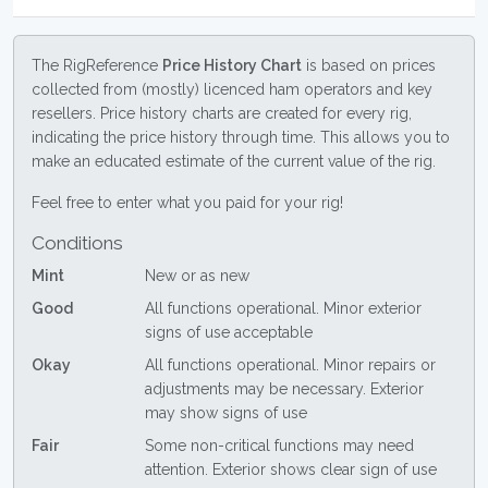
The RigReference
Price History Chart
is based on prices
collected from (mostly) licenced ham operators and key
resellers. Price history charts are created for every rig,
indicating the price history through time. This allows you to
make an educated estimate of the current value of the rig.
Feel free to enter what you paid for your rig!
Conditions
Mint
New or as new
Good
All functions operational. Minor exterior
signs of use acceptable
Okay
All functions operational. Minor repairs or
adjustments may be necessary. Exterior
may show signs of use
Fair
Some non-critical functions may need
attention. Exterior shows clear sign of use