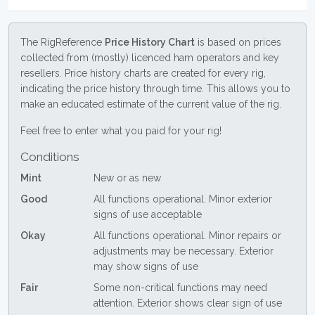
The RigReference
Price History Chart
is based on prices
collected from (mostly) licenced ham operators and key
resellers. Price history charts are created for every rig,
indicating the price history through time. This allows you to
make an educated estimate of the current value of the rig.
Feel free to enter what you paid for your rig!
Conditions
Mint
New or as new
Good
All functions operational. Minor exterior
signs of use acceptable
Okay
All functions operational. Minor repairs or
adjustments may be necessary. Exterior
may show signs of use
Fair
Some non-critical functions may need
attention. Exterior shows clear sign of use