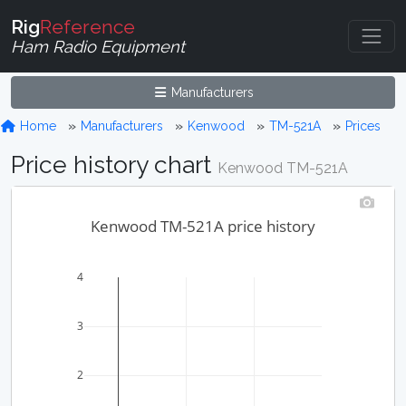
Rig
Reference
Ham Radio Equipment
Manufacturers
Home
Manufacturers
Kenwood
TM-521A
Prices
Price history chart
Kenwood TM-521A
Kenwood TM-521A price history
4
3
2