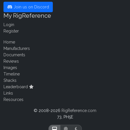
Join us on Discord
My RigReference
Login
Register
Home
Manufacturers
Documents
Reviews
Images
Timeline
Shacks
Leaderboard
Links
Resources
© 2008-2026
RigReference.com
73, PH5E