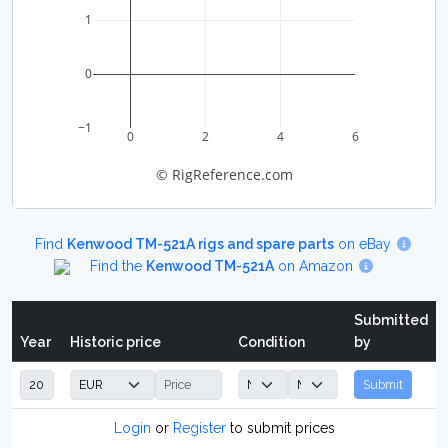
1
0
−1
0
2
4
6
© RigReference.com
Find
Kenwood TM-521A rigs and spare parts
on eBay
Find the
Kenwood TM-521A
on Amazon
Submitted
Year
Historic price
Condition
by
Submit
Login
or
Register
to submit prices