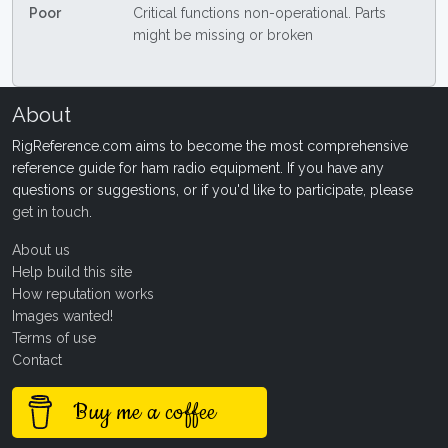
Poor
Critical functions non-operational. Parts
might be missing or broken
About
RigReference.com aims to become the most comprehensive
reference guide for ham radio equipment. If you have any
questions or suggestions, or if you'd like to participate, please
get in touch
.
About us
Help build this site
How reputation works
Images wanted!
Terms of use
Contact
Buy me a coffee