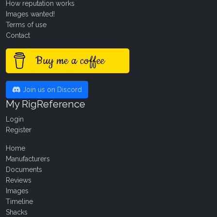
How reputation works
Images wanted!
Terms of use
Contact
Buy me a coffee
Join us on Discord
My RigReference
Login
Register
Home
Manufacturers
Documents
Reviews
Images
Timeline
Shacks