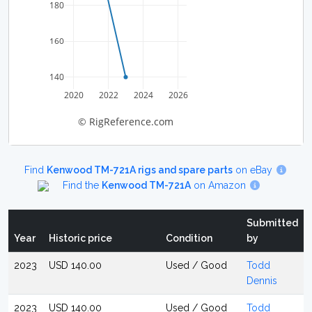
180
160
140
2020
2022
2024
2026
© RigReference.com
Find
Kenwood TM-721A rigs and spare parts
on eBay
Find the
Kenwood TM-721A
on Amazon
Submitted
Year
Historic price
Condition
by
2023
USD 140.00
Used / Good
Todd
Dennis
2023
USD 140.00
Used / Good
Todd