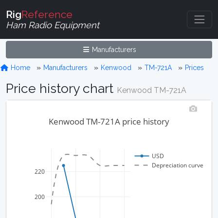
Rig
Reference
Ham Radio Equipment
Manufacturers
Home
Manufacturers
Kenwood
TM-721A
Prices
Price history chart
Kenwood TM-721A
Kenwood TM-721A price history
USD
Depreciation curve
220
200