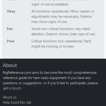
signs of use acceptable
Okay
All functions operational. Minor repairs or
adjustments may be necessary. Exterior
may show signs of use
Fair
Some non-critical functions may need
attention. Exterior shows clear sign of use
Poor
Critical functions non-operational. Parts
might be missing or broken
About
RigReference.com aims to become the most comprehensive
reference guide for ham radio equipment. If you have any
questions or suggestions, or if you'd like to participate, please
get in touch
.
About us
Help build this site