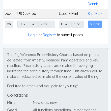
Dennis
2021
USD 225.00
Used / Mint
SharMark
Submit
Login
or
Register
to submit prices
The RigReference
Price History Chart
is based on prices
collected from (mostly) licenced ham operators and key
resellers. Price history charts are created for every rig,
indicating the price history through time. This allows you to
make an educated estimate of the current value of the rig.
Feel free to enter what you paid for your rig!
Conditions
Mint
New or as new
Good
All functions operational. Minor exterior