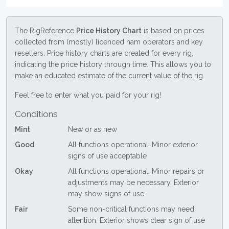
The RigReference
Price History Chart
is based on prices
collected from (mostly) licenced ham operators and key
resellers. Price history charts are created for every rig,
indicating the price history through time. This allows you to
make an educated estimate of the current value of the rig.
Feel free to enter what you paid for your rig!
Conditions
Mint
New or as new
Good
All functions operational. Minor exterior
signs of use acceptable
Okay
All functions operational. Minor repairs or
adjustments may be necessary. Exterior
may show signs of use
Fair
Some non-critical functions may need
attention. Exterior shows clear sign of use