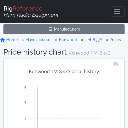
Rig
Reference
Ham Radio Equipment
Manufacturers
Home
Manufacturers
Kenwood
TM-833S
Prices
Price history chart
Kenwood TM-833S
Kenwood TM-833S price history
4
3
2