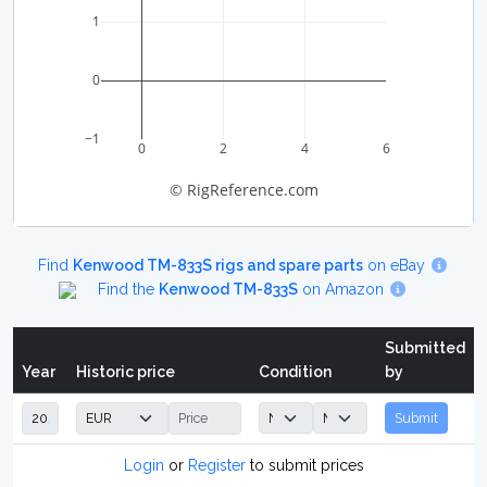
1
0
−1
0
2
4
6
© RigReference.com
Find
Kenwood TM-833S rigs and spare parts
on eBay
Find the
Kenwood TM-833S
on Amazon
Submitted
Year
Historic price
Condition
by
Submit
Login
or
Register
to submit prices