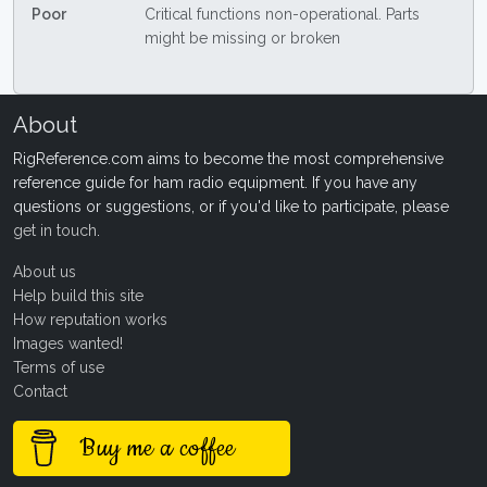
Poor
Critical functions non-operational. Parts
might be missing or broken
About
RigReference.com aims to become the most comprehensive
reference guide for ham radio equipment. If you have any
questions or suggestions, or if you'd like to participate, please
get in touch
.
About us
Help build this site
How reputation works
Images wanted!
Terms of use
Contact
Buy me a coffee