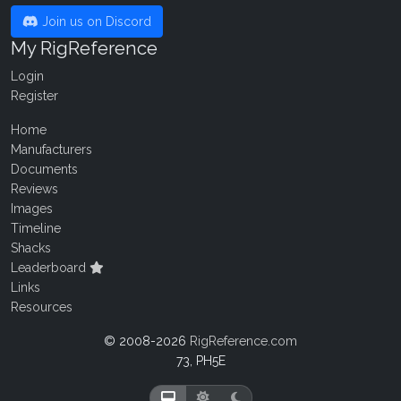
Join us on Discord
My RigReference
Login
Register
Home
Manufacturers
Documents
Reviews
Images
Timeline
Shacks
Leaderboard
Links
Resources
© 2008-2026
RigReference.com
73, PH5E