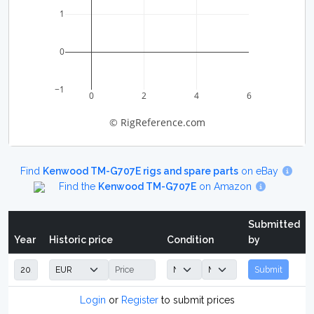
1
0
−1
0
2
4
6
© RigReference.com
Find
Kenwood TM-G707E rigs and spare parts
on eBay
Find the
Kenwood TM-G707E
on Amazon
Submitted
Year
Historic price
Condition
by
Submit
Login
or
Register
to submit prices