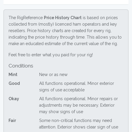
The RigReference
Price History Chart
is based on prices
collected from (mostly) licenced ham operators and key
resellers. Price history charts are created for every rig,
indicating the price history through time. This allows you to
make an educated estimate of the current value of the rig.
Feel free to enter what you paid for your rig!
Conditions
Mint
New or as new
Good
All functions operational. Minor exterior
signs of use acceptable
Okay
All functions operational. Minor repairs or
adjustments may be necessary. Exterior
may show signs of use
Fair
Some non-critical functions may need
attention. Exterior shows clear sign of use