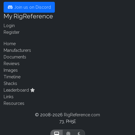
Join us on Discord
My RigReference
Login
Register
Home
Manufacturers
Documents
Reviews
Images
Timeline
Shacks
Leaderboard
Links
Resources
© 2008-2026
RigReference.com
73, PH5E