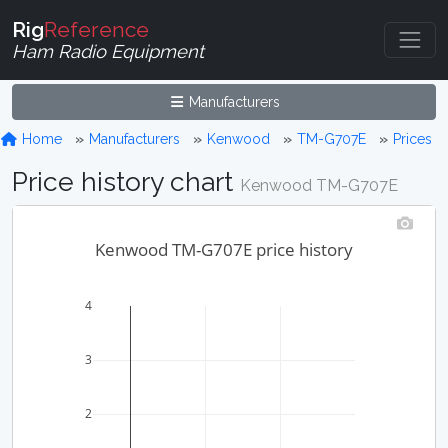
Rig
Reference
Ham Radio Equipment
Manufacturers
Home
Manufacturers
Kenwood
TM-G707E
Prices
Price history chart
Kenwood TM-G707E
Kenwood TM-G707E price history
4
3
2