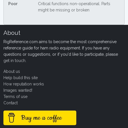
Poor
Critical functions non-operational. Parts
might be missing or broken
About
RigReference.com aims to become the most comprehensive
reference guide for ham radio equipment. If you have any
questions or suggestions, or if you'd like to participate, please
get in touch
.
About us
Help build this site
How reputation works
Images wanted!
Terms of use
Contact
Buy me a coffee