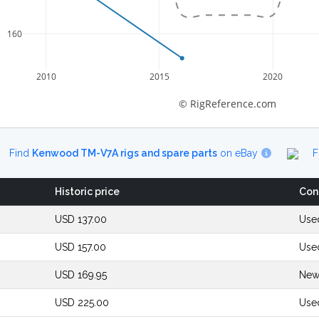
160
2010
2015
2020
© RigReference.com
Find
Kenwood TM-V7A rigs and spare parts
on eBay
F
Historic price
Con
USD 137.00
Used
USD 157.00
Use
USD 169.95
New
USD 225.00
Use