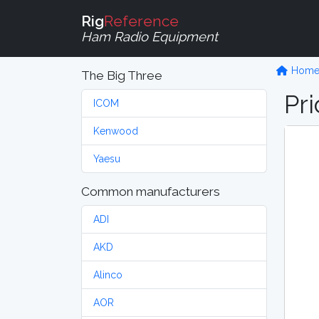
Rig
Reference
Ham Radio Equipment
Hom
The Big Three
Pri
ICOM
Kenwood
Yaesu
Common manufacturers
ADI
AKD
Alinco
AOR