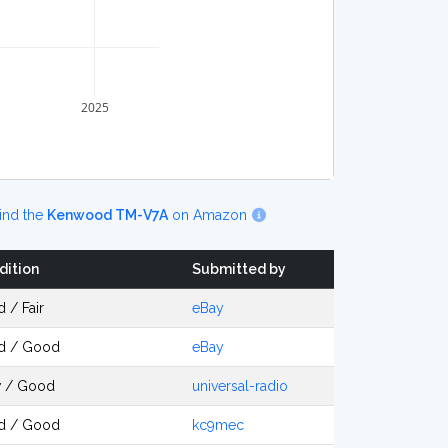
2025
ind the
Kenwood TM-V7A
on Amazon
dition
Submitted by
 / Fair
eBay
d / Good
eBay
 / Good
universal-radio
d / Good
kc9mec