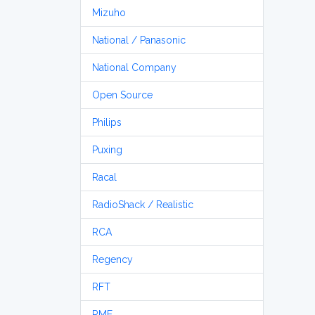
Mizuho
National / Panasonic
National Company
Open Source
Philips
Puxing
Racal
RadioShack / Realistic
RCA
Regency
RFT
RME