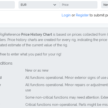
Login
or
Register
to submit p
RigReference
Price History Chart
is based on prices collected from 
lers. Price history charts are created for every rig, indicating the pri
ted estimate of the current value of the rig.
free to enter what you paid for your rig!
ditions
New or as new
d
All functions operational. Minor exterior signs of use
y
All functions operational. Minor repairs or adjustme
use
Some non-critical functions may need attention. Exte
Critical functions non-operational. Parts might be mi