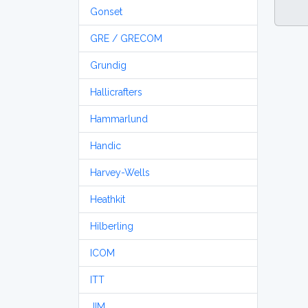
Gonset
GRE / GRECOM
Grundig
Hallicrafters
Hammarlund
Handic
Harvey-Wells
Heathkit
Hilberling
ICOM
ITT
JIM