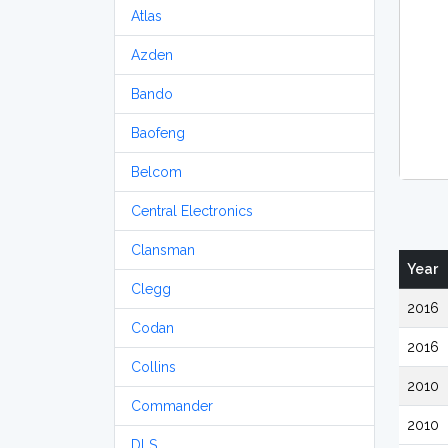
Atlas
Azden
Bando
Baofeng
Belcom
Central Electronics
Clansman
Year
Clegg
2016
Codan
2016
Collins
2010
Commander
2010
DLS