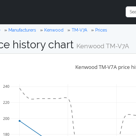
e
Manufacturers
Kenwood
TM-V7A
Prices
ce history chart
Kenwood TM-V7A
Kenwood TM-V7A price hi
240
220
200
180