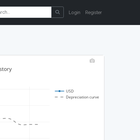
Login
Register
story
USD
Depreciation curve