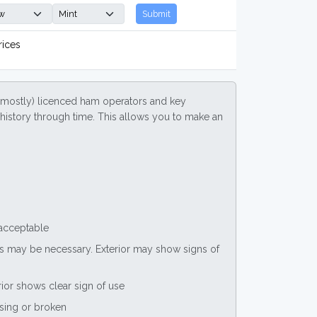
Submit
rices
(mostly) licenced ham operators and key
ce history through time. This allows you to make an
 acceptable
nts may be necessary. Exterior may show signs of
rior shows clear sign of use
ssing or broken