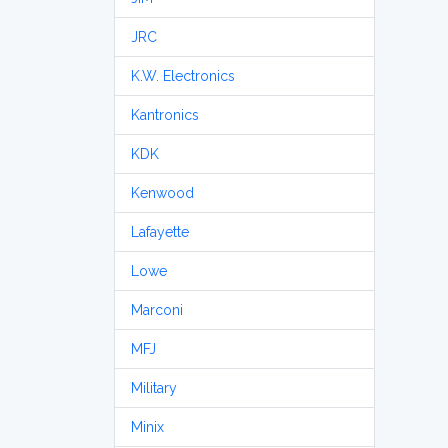
JRC
K.W. Electronics
Kantronics
KDK
Kenwood
Lafayette
Lowe
Marconi
MFJ
Military
Minix