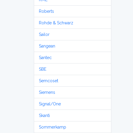
Roberts
Rohde & Schwarz
Sailor
Sangean
Santec
SBE
Semcoset
Siemens
Signal/One
Skanti
Sommerkamp