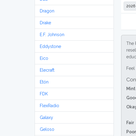
Dragon
Drake
E.F. Johnson
The 
Eddystone
resel
educa
Eico
Feel 
Elecraft
Con
Etón
Mint
FDK
Goo
FlexRadio
Oka
Galaxy
Fair
Geloso
Poor