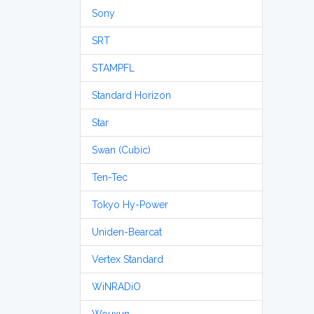
Sony
SRT
STAMPFL
Standard Horizon
Star
Swan (Cubic)
Ten-Tec
Tokyo Hy-Power
Uniden-Bearcat
Vertex Standard
WiNRADiO