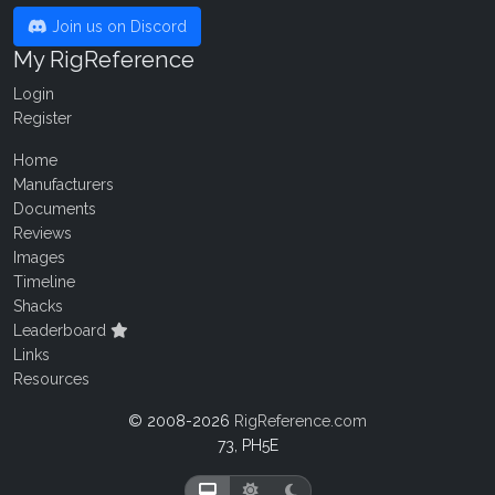
Join us on Discord
My RigReference
Login
Register
Home
Manufacturers
Documents
Reviews
Images
Timeline
Shacks
Leaderboard
Links
Resources
© 2008-2026
RigReference.com
73, PH5E