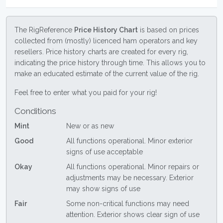
The RigReference
Price History Chart
is based on prices
collected from (mostly) licenced ham operators and key
resellers. Price history charts are created for every rig,
indicating the price history through time. This allows you to
make an educated estimate of the current value of the rig.
Feel free to enter what you paid for your rig!
Conditions
Mint
New or as new
Good
All functions operational. Minor exterior
signs of use acceptable
Okay
All functions operational. Minor repairs or
adjustments may be necessary. Exterior
may show signs of use
Fair
Some non-critical functions may need
attention. Exterior shows clear sign of use