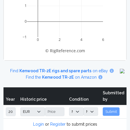
1
0
−1
0
2
4
6
© RigReference.com
Find
Kenwood TR-2E rigs and spare parts
on eBay
Find the
Kenwood TR-2E
on Amazon
Submitted
Year
Historic price
Condition
by
Submit
Login
or
Register
to submit prices