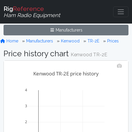
Rig
Reference
Ham Radio Equipment
Manufacturers
Home
Manufacturers
Kenwood
TR-2E
Prices
Price history chart
Kenwood TR-2E
Kenwood TR-2E price history
4
3
2