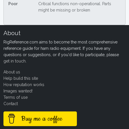
Poor
Critical functions non-operational. Parts
might be missing or broken
About
RigReference.com aims to become the most comprehensive
reference guide for ham radio equipment. If you have any
questions or suggestions, or if you'd like to participate, please
get in touch
.
About us
Help build this site
How reputation works
Images wanted!
Terms of use
Contact
Buy me a coffee