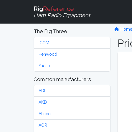
Rig
Reference
Ham Radio Equipment
Hom
The Big Three
Pri
ICOM
Kenwood
Yaesu
Common manufacturers
ADI
AKD
Alinco
AOR