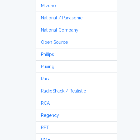
Mizuho
National / Panasonic
National Company
Open Source
Philips
Puxing
Racal
RadioShack / Realistic
RCA
Regency
RFT
RME