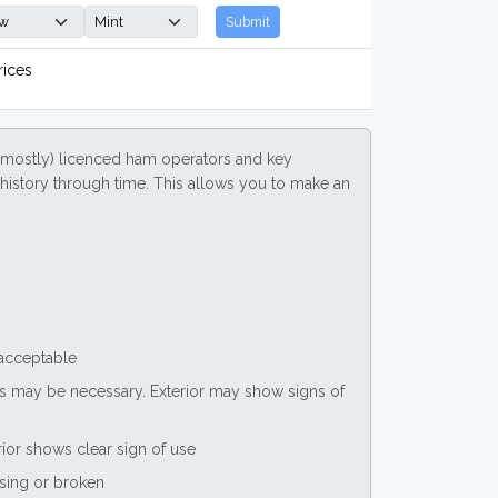
Submit
rices
(mostly) licenced ham operators and key
ce history through time. This allows you to make an
 acceptable
nts may be necessary. Exterior may show signs of
rior shows clear sign of use
ssing or broken