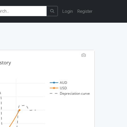
Login
Register
story
AUD
USD
Depreciation curve