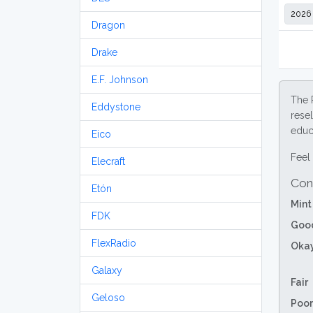
Dragon
Drake
E.F. Johnson
The 
Eddystone
resel
educa
Eico
Feel 
Elecraft
Con
Etón
Mint
FDK
Goo
FlexRadio
Oka
Galaxy
Fair
Geloso
Poor