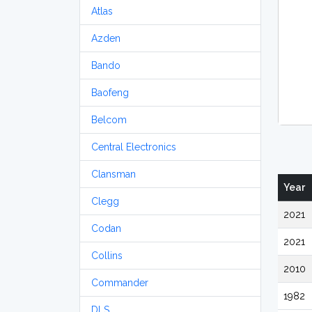
Atlas
Azden
Bando
Baofeng
Belcom
Central Electronics
Clansman
Year
Clegg
2021
Codan
2021
Collins
2010
Commander
1982
DLS