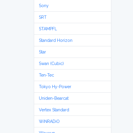
Sony
SRT
STAMPFL
Standard Horizon
Star
Swan (Cubic)
Ten-Tec
Tokyo Hy-Power
Uniden-Bearcat
Vertex Standard
WiNRADiO