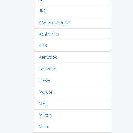
JRC
K.W. Electronics
Kantronics
KDK
Kenwood
Lafayette
Lowe
Marconi
MFJ
Military
Minix