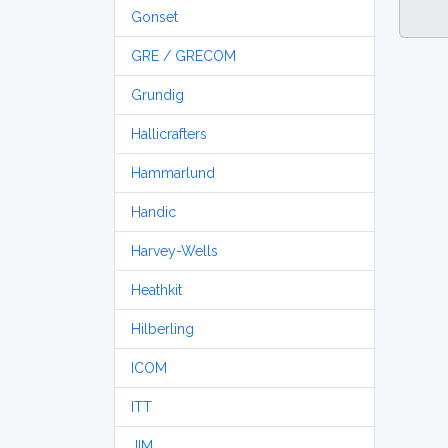
Gonset
GRE / GRECOM
Grundig
Hallicrafters
Hammarlund
Handic
Harvey-Wells
Heathkit
Hilberling
ICOM
ITT
JIM