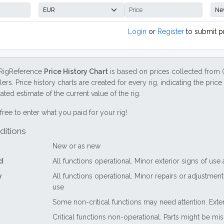
Login
or
Register
to submit p
RigReference
Price History Chart
is based on prices collected from 
lers. Price history charts are created for every rig, indicating the pri
ted estimate of the current value of the rig.
free to enter what you paid for your rig!
ditions
New or as new
d
All functions operational. Minor exterior signs of use
y
All functions operational. Minor repairs or adjustme
use
Some non-critical functions may need attention. Exte
Critical functions non-operational. Parts might be mi