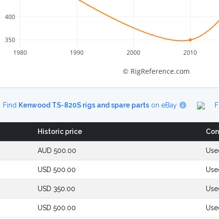
400
350
1980
1990
2000
2010
© RigReference.com
Find
Kenwood TS-820S rigs and spare parts
on eBay
F
Historic price
Con
AUD 500.00
Use
USD 500.00
Use
USD 350.00
Use
USD 500.00
Use