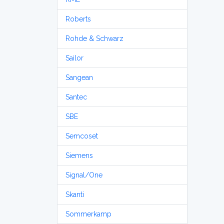
Roberts
Rohde & Schwarz
Sailor
Sangean
Santec
SBE
Semcoset
Siemens
Signal/One
Skanti
Sommerkamp