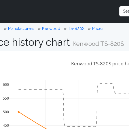
e
Manufacturers
Kenwood
TS-820S
Prices
ce history chart
Kenwood TS-820S
Kenwood TS-820S price hi
600
550
500
450