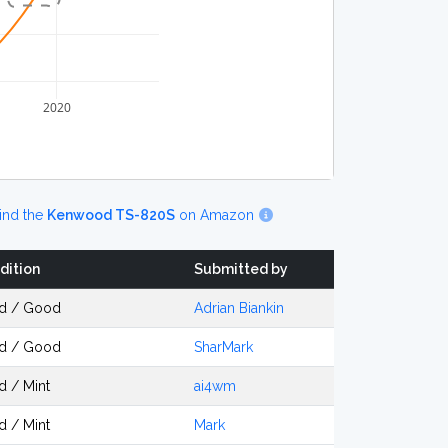
2020
ind the
Kenwood TS-820S
on Amazon
dition
Submitted by
d / Good
Adrian Biankin
d / Good
SharMark
d / Mint
ai4wm
d / Mint
Mark