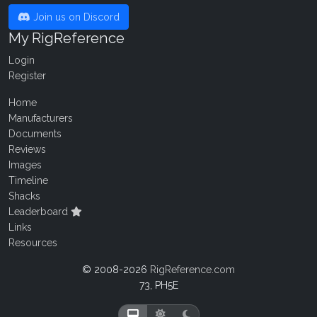
Join us on Discord
My RigReference
Login
Register
Home
Manufacturers
Documents
Reviews
Images
Timeline
Shacks
Leaderboard
Links
Resources
© 2008-2026
RigReference.com
73, PH5E