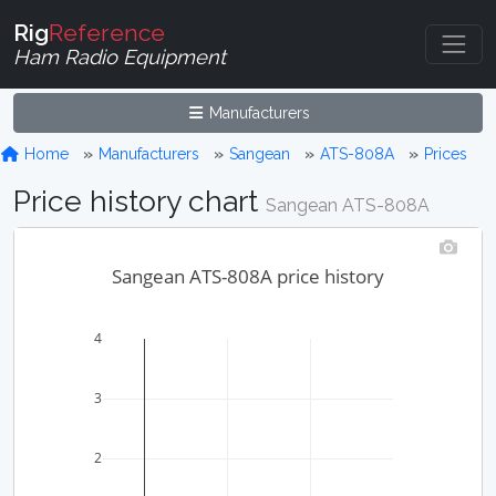
Rig
Reference
Ham Radio Equipment
Manufacturers
Home
Manufacturers
Sangean
ATS-808A
Prices
Price history chart
Sangean ATS-808A
Sangean ATS-808A price history
4
3
2