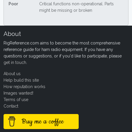
Poor
Critical functions non-operational. Parts
might be missing or broken
About
RigReference.com aims to become the most comprehensive
reference guide for ham radio equipment. If you have any
questions or suggestions, or if you'd like to participate, please
get in touch
.
About us
Help build this site
How reputation works
Images wanted!
Terms of use
Contact
Buy me a coffee