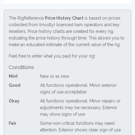
The RigReference
Price History Chart
is based on prices
collected from (mostly) licenced ham operators and key
resellers. Price history charts are created for every rig,
indicating the price history through time. This allows you to
make an educated estimate of the current value of the rig.
Feel free to enter what you paid for your rig!
Conditions
Mint
New or as new
Good
All functions operational. Minor exterior
signs of use acceptable
Okay
All functions operational. Minor repairs or
adjustments may be necessary. Exterior
may show signs of use
Fair
Some non-critical functions may need
attention. Exterior shows clear sign of use