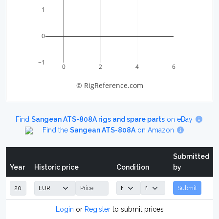
1
0
−1
0
2
4
6
© RigReference.com
Find
Sangean ATS-808A rigs and spare parts
on eBay
Find the
Sangean ATS-808A
on Amazon
Submitted
Year
Historic price
Condition
by
Submit
Login
or
Register
to submit prices