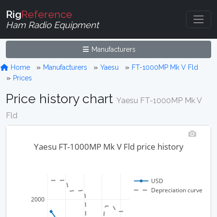
Rig
Reference
Ham Radio Equipment
Manufacturers
Home
Manufacturers
Yaesu
FT-1000MP Mk V Fld
Prices
Price history chart
Yaesu FT-1000MP Mk V
Fld
Yaesu FT-1000MP Mk V Fld price history
USD
Depreciation curve
2000