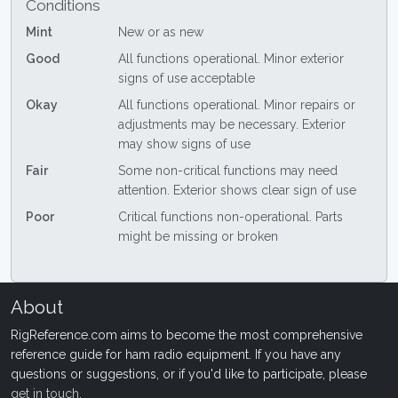
Conditions
Mint
New or as new
Good
All functions operational. Minor exterior
signs of use acceptable
Okay
All functions operational. Minor repairs or
adjustments may be necessary. Exterior
may show signs of use
Fair
Some non-critical functions may need
attention. Exterior shows clear sign of use
Poor
Critical functions non-operational. Parts
might be missing or broken
About
RigReference.com aims to become the most comprehensive
reference guide for ham radio equipment. If you have any
questions or suggestions, or if you'd like to participate, please
get in touch
.