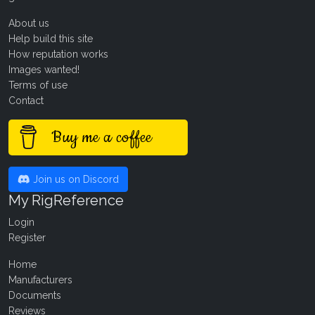
About us
Help build this site
How reputation works
Images wanted!
Terms of use
Contact
Buy me a coffee
Join us on Discord
My RigReference
Login
Register
Home
Manufacturers
Documents
Reviews