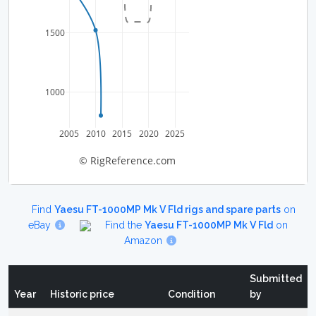
1500
1000
2005
2010
2015
2020
2025
© RigReference.com
Find
Yaesu FT-1000MP Mk V Fld rigs and spare parts
on
eBay
Find the
Yaesu FT-1000MP Mk V Fld
on
Amazon
Submitted
Year
Historic price
Condition
by