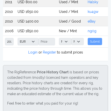
2011
USD 800.00
Used / Mint
Halsky
2010
USD 1650.00
Used / Mint
ku4gw
2010
USD 1400.00
Used / Good
eBay
2006
USD 1850.00
New / Mint
ng0g
Submit
Login
or
Register
to submit prices
The RigReference
Price History Chart
is based on prices
collected from (mostly) licenced ham operators and key
resellers. Price history charts are created for every rig,
indicating the price history through time. This allows you to
make an educated estimate of the current value of the rig.
Feel free to enter what you paid for your rig!