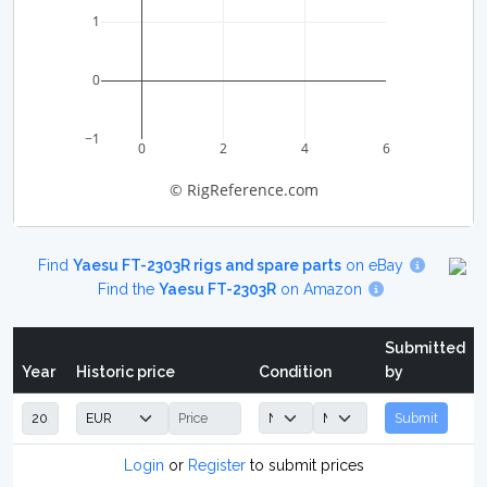
1
0
−1
0
2
4
6
© RigReference.com
Find
Yaesu FT-2303R rigs and spare parts
on eBay
Find the
Yaesu FT-2303R
on Amazon
Submitted
Year
Historic price
Condition
by
Submit
Login
or
Register
to submit prices