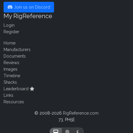
Join us on Discord
My RigReference
Login
Register
Home
Manufacturers
Documents
Reviews
Images
Timeline
Shacks
Leaderboard
Links
Resources
© 2008-2026
RigReference.com
73, PH5E