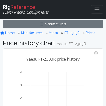
Rig
Reference
Ham Radio Equipment
Manufacturers
Home
Manufacturers
Yaesu
FT-2303R
Prices
Price history chart
Yaesu FT-2303R
Yaesu FT-2303R price history
4
3
2