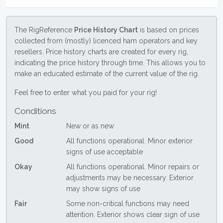
The RigReference
Price History Chart
is based on prices
collected from (mostly) licenced ham operators and key
resellers. Price history charts are created for every rig,
indicating the price history through time. This allows you to
make an educated estimate of the current value of the rig.
Feel free to enter what you paid for your rig!
Conditions
Mint
New or as new
Good
All functions operational. Minor exterior
signs of use acceptable
Okay
All functions operational. Minor repairs or
adjustments may be necessary. Exterior
may show signs of use
Fair
Some non-critical functions may need
attention. Exterior shows clear sign of use