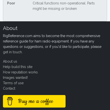
Poor
Critical functions non-operational. Parts
might be missing or broken
About
RigReference.com aims to become the most comprehensive
reference guide for ham radio equipment. If you have any
questions or suggestions, or if you'd like to participate, please
get in touch
.
About us
Help build this site
How reputation works
Images wanted!
Terms of use
Contact
Buy me a coffee