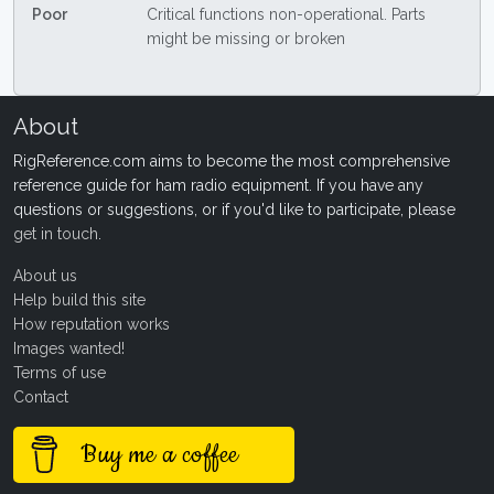
Poor
Critical functions non-operational. Parts
might be missing or broken
About
RigReference.com aims to become the most comprehensive
reference guide for ham radio equipment. If you have any
questions or suggestions, or if you'd like to participate, please
get in touch
.
About us
Help build this site
How reputation works
Images wanted!
Terms of use
Contact
Buy me a coffee