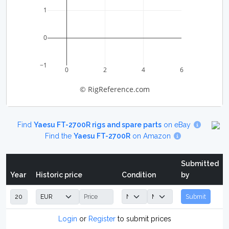
1
0
−1
0
2
4
6
© RigReference.com
Find
Yaesu FT-2700R rigs and spare parts
on eBay
Find the
Yaesu FT-2700R
on Amazon
Submitted
Year
Historic price
Condition
by
Submit
Login
or
Register
to submit prices