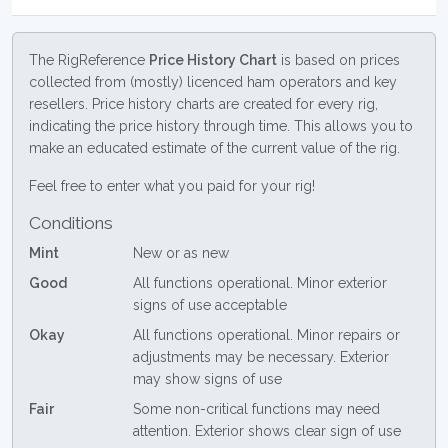
The RigReference
Price History Chart
is based on prices
collected from (mostly) licenced ham operators and key
resellers. Price history charts are created for every rig,
indicating the price history through time. This allows you to
make an educated estimate of the current value of the rig.
Feel free to enter what you paid for your rig!
Conditions
Mint
New or as new
Good
All functions operational. Minor exterior
signs of use acceptable
Okay
All functions operational. Minor repairs or
adjustments may be necessary. Exterior
may show signs of use
Fair
Some non-critical functions may need
attention. Exterior shows clear sign of use