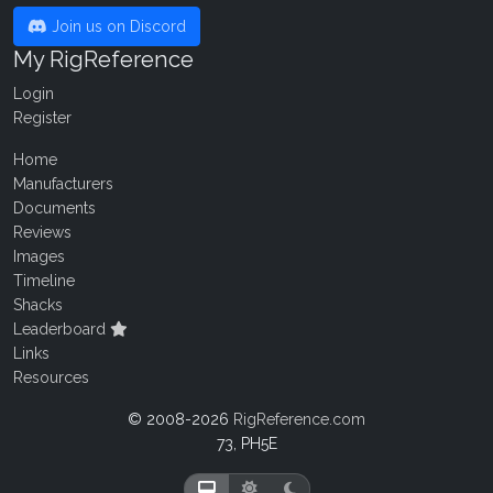
Join us on Discord
My RigReference
Login
Register
Home
Manufacturers
Documents
Reviews
Images
Timeline
Shacks
Leaderboard
Links
Resources
© 2008-2026
RigReference.com
73, PH5E