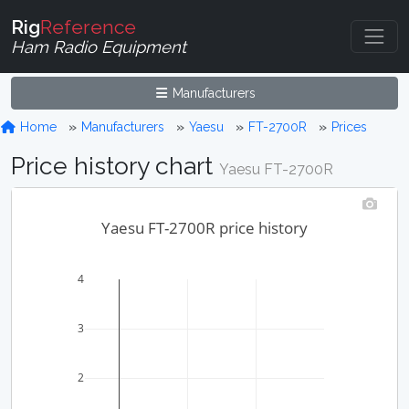
Rig
Reference
Ham Radio Equipment
Manufacturers
Home
Manufacturers
Yaesu
FT-2700R
Prices
Price history chart
Yaesu FT-2700R
Yaesu FT-2700R price history
4
3
2