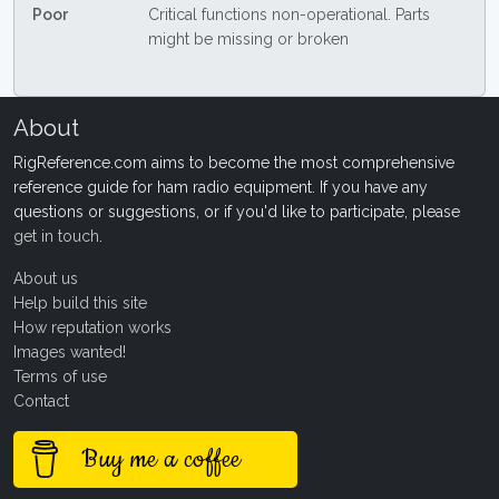
Poor
Critical functions non-operational. Parts
might be missing or broken
About
RigReference.com aims to become the most comprehensive
reference guide for ham radio equipment. If you have any
questions or suggestions, or if you'd like to participate, please
get in touch
.
About us
Help build this site
How reputation works
Images wanted!
Terms of use
Contact
Buy me a coffee