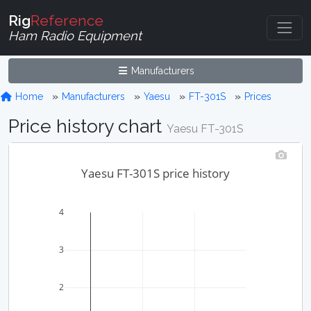
Rig
Reference
Ham Radio Equipment
Manufacturers
Home
Manufacturers
Yaesu
FT-301S
Prices
Price history chart
Yaesu FT-301S
Yaesu FT-301S price history
4
3
2