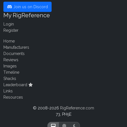
Join us on Discord
My RigReference
Login
Register
Home
Manufacturers
Documents
Reviews
Images
Timeline
Shacks
Leaderboard
Links
Resources
© 2008-2026
RigReference.com
73, PH5E