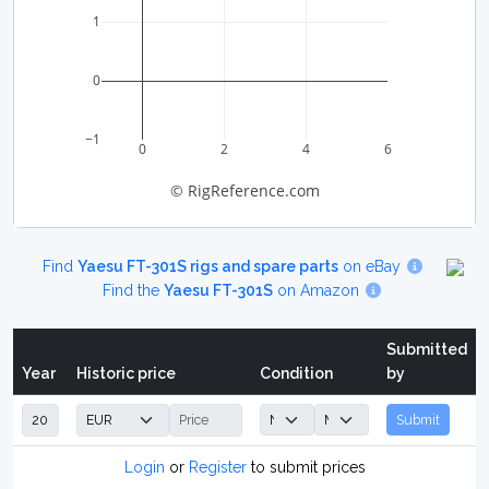
1
0
−1
0
2
4
6
© RigReference.com
Find
Yaesu FT-301S rigs and spare parts
on eBay
Find the
Yaesu FT-301S
on Amazon
Submitted
Year
Historic price
Condition
by
Submit
Login
or
Register
to submit prices