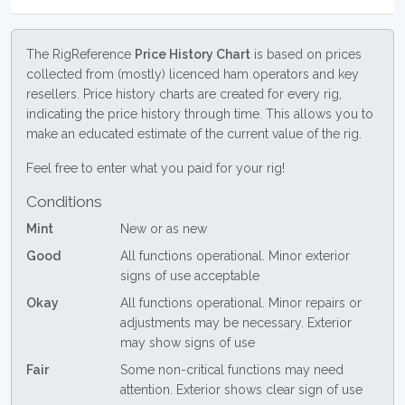
The RigReference
Price History Chart
is based on prices
collected from (mostly) licenced ham operators and key
resellers. Price history charts are created for every rig,
indicating the price history through time. This allows you to
make an educated estimate of the current value of the rig.
Feel free to enter what you paid for your rig!
Conditions
Mint
New or as new
Good
All functions operational. Minor exterior
signs of use acceptable
Okay
All functions operational. Minor repairs or
adjustments may be necessary. Exterior
may show signs of use
Fair
Some non-critical functions may need
attention. Exterior shows clear sign of use