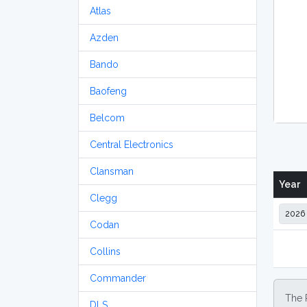
Atlas
Azden
Bando
Baofeng
Belcom
Central Electronics
Clansman
Year
Clegg
Codan
Collins
Commander
The 
DLS