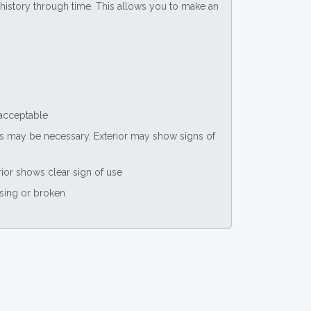
ce history through time. This allows you to make an
 acceptable
nts may be necessary. Exterior may show signs of
rior shows clear sign of use
ssing or broken