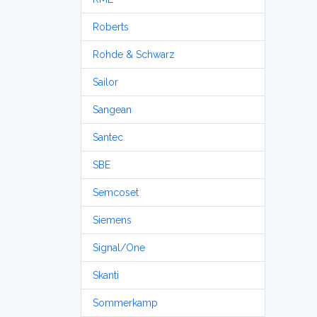
Roberts
Rohde & Schwarz
Sailor
Sangean
Santec
SBE
Semcoset
Siemens
Signal/One
Skanti
Sommerkamp