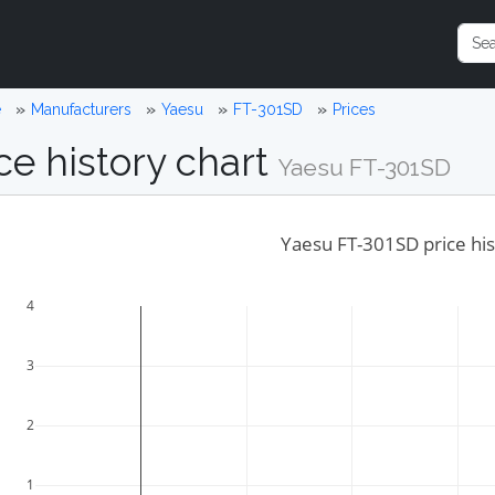
e
Manufacturers
Yaesu
FT-301SD
Prices
ce history chart
Yaesu FT-301SD
Yaesu FT-301SD price his
4
3
2
1