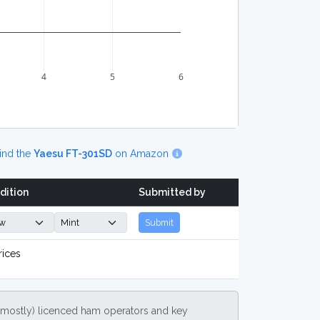
4
5
6
ind the
Yaesu FT-301SD
on Amazon
dition
Submitted by
Submit
rices
(mostly) licenced ham operators and key