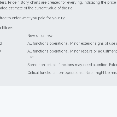
lers. Price history charts are created for every rig, indicating the pri
ted estimate of the current value of the rig.
free to enter what you paid for your rig!
ditions
New or as new
d
All functions operational. Minor exterior signs of use
y
All functions operational. Minor repairs or adjustme
use
Some non-critical functions may need attention. Exte
Critical functions non-operational. Parts might be mi