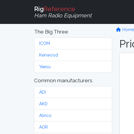
Rig
Reference
Ham Radio Equipment
Hom
The Big Three
Pri
ICOM
Kenwood
Yaesu
Common manufacturers
ADI
AKD
Alinco
AOR