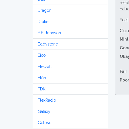
resel
educa
Dragon
Feel 
Drake
Con
E.F. Johnson
Mint
Eddystone
Goo
Eico
Oka
Elecraft
Fair
Etón
Poor
FDK
FlexRadio
Galaxy
Geloso