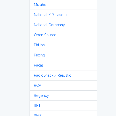
Mizuho
National / Panasonic
National Company
Open Source
Philips
Puxing
Racal
RadioShack / Realistic
RCA
Regency
RFT
RME