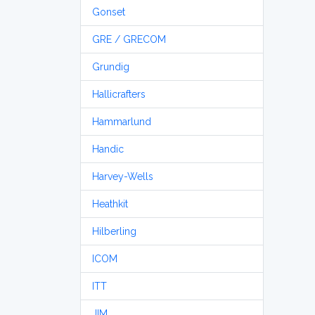
Gonset
GRE / GRECOM
Grundig
Hallicrafters
Hammarlund
Handic
Harvey-Wells
Heathkit
Hilberling
ICOM
ITT
JIM