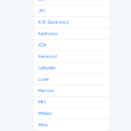
JRC
K.W. Electronics
Kantronics
KDK
Kenwood
Lafayette
Lowe
Marconi
MFJ
Military
Minix