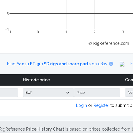
0
−1
−1
0
1
2
3
© RigReference.com
Find
Yaesu FT-301SD rigs and spare parts
on eBay
F
Historic price
Con
Login
or
Register
to submit p
RigReference
Price History Chart
is based on prices collected from 