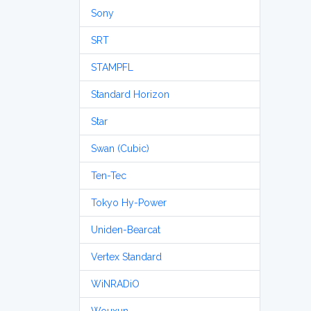
Sony
SRT
STAMPFL
Standard Horizon
Star
Swan (Cubic)
Ten-Tec
Tokyo Hy-Power
Uniden-Bearcat
Vertex Standard
WiNRADiO