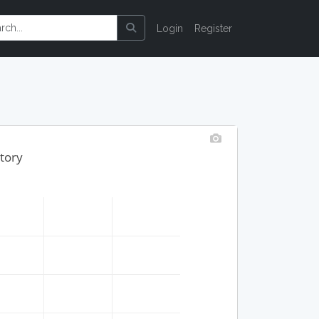
Login
Register
tory