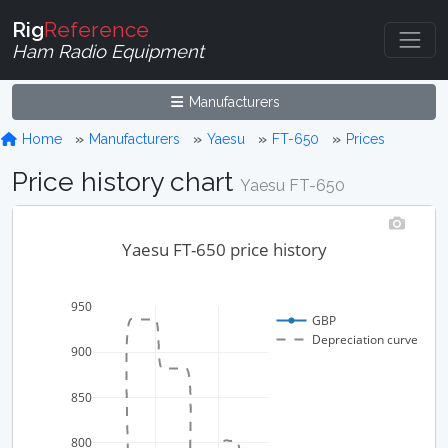
Rig
Reference
Ham Radio Equipment
Manufacturers
Home
Manufacturers
Yaesu
FT-650
Prices
Price history chart
Yaesu FT-650
Yaesu FT-650 price history
950
GBP
Depreciation curve
900
850
800