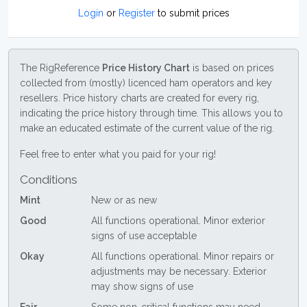
Login
or
Register
to submit prices
The RigReference
Price History Chart
is based on prices
collected from (mostly) licenced ham operators and key
resellers. Price history charts are created for every rig,
indicating the price history through time. This allows you to
make an educated estimate of the current value of the rig.
Feel free to enter what you paid for your rig!
Conditions
Mint
New or as new
Good
All functions operational. Minor exterior
signs of use acceptable
Okay
All functions operational. Minor repairs or
adjustments may be necessary. Exterior
may show signs of use