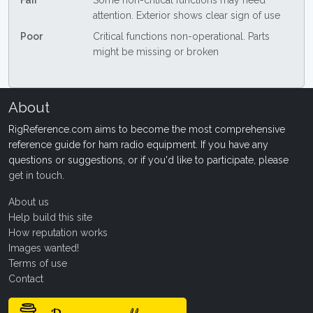
Fair
Some non-critical functions may need
attention. Exterior shows clear sign of use
Poor
Critical functions non-operational. Parts
might be missing or broken
About
RigReference.com aims to become the most comprehensive
reference guide for ham radio equipment. If you have any
questions or suggestions, or if you'd like to participate, please
get in touch
.
About us
Help build this site
How reputation works
Images wanted!
Terms of use
Contact