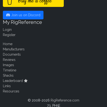
Buy me a coffee
Join us on Discord
My RigReference
Login
Register
Home
Manufacturers
Documents
Reviews
Images
Timeline
Shacks
Leaderboard
Links
Resources
© 2008-2026
RigReference.com
73, PH5E