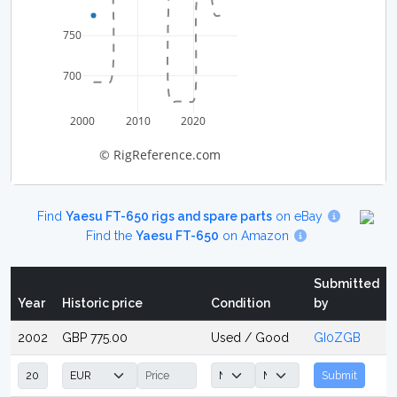
750
700
2000
2010
2020
© RigReference.com
Find
Yaesu FT-650 rigs and spare parts
on eBay
Find the
Yaesu FT-650
on Amazon
Submitted
Year
Historic price
Condition
by
2002
GBP 775.00
Used / Good
GI0ZGB
Submit