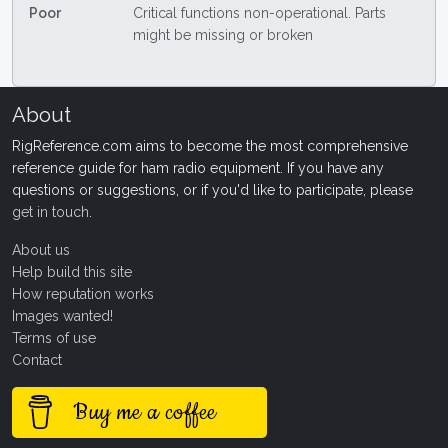
Poor
Critical functions non-operational. Parts
might be missing or broken
About
RigReference.com aims to become the most comprehensive
reference guide for ham radio equipment. If you have any
questions or suggestions, or if you'd like to participate, please
get in touch
.
About us
Help build this site
How reputation works
Images wanted!
Terms of use
Contact
Buy me a coffee