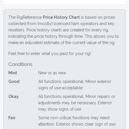
The RigReference
Price History Chart
is based on prices
collected from (mostly) licenced ham operators and key
resellers. Price history charts are created for every rig,
indicating the price history through time. This allows you to
make an educated estimate of the current value of the rig.
Feel free to enter what you paid for your rig!
Conditions
Mint
New or as new
Good
All functions operational. Minor exterior
signs of use acceptable
Okay
All functions operational. Minor repairs or
adjustments may be necessary. Exterior
may show signs of use
Fair
Some non-critical functions may need
attention. Exterior shows clear sign of use