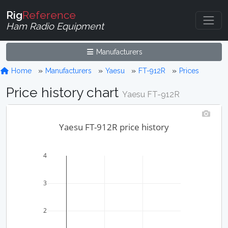
Rig
Reference
Ham Radio Equipment
Manufacturers
Home
Manufacturers
Yaesu
FT-912R
Prices
Price history chart
Yaesu FT-912R
Yaesu FT-912R price history
4
3
2