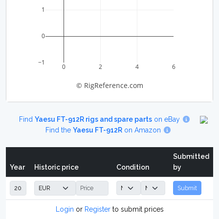
1
0
−1
0
2
4
6
© RigReference.com
Find
Yaesu FT-912R rigs and spare parts
on eBay
Find the
Yaesu FT-912R
on Amazon
Submitted
Year
Historic price
Condition
by
Submit
Login
or
Register
to submit prices