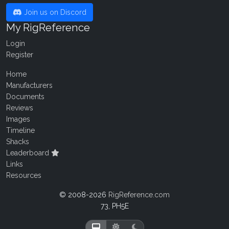
Join us on Discord
My RigReference
Login
Register
Home
Manufacturers
Documents
Reviews
Images
Timeline
Shacks
Leaderboard
Links
Resources
© 2008-2026
RigReference.com
73, PH5E