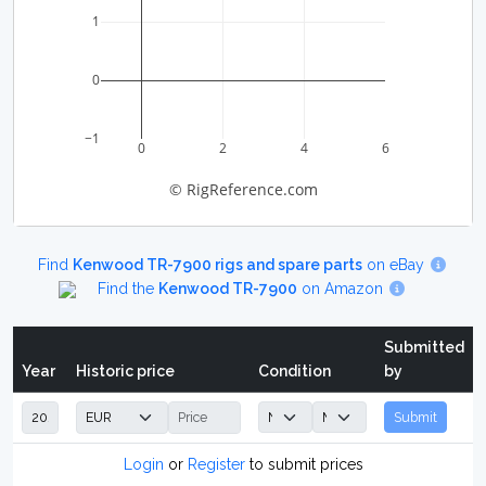
1
0
−1
0
2
4
6
© RigReference.com
Find
Kenwood TR-7900 rigs and spare parts
on eBay
Find the
Kenwood TR-7900
on Amazon
Submitted
Year
Historic price
Condition
by
Submit
Login
or
Register
to submit prices