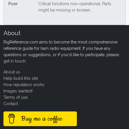
Poor
Critical functions non-operational. Parts
might be missing or broken
About
RigReference.com aims to become the most comprehensive
reference guide for ham radio equipment. If you have any
questions or suggestions, or if you'd like to participate, please
get in touch
.
About us
Help build this site
How reputation works
Images wanted!
Terms of use
Contact
Buy me a coffee