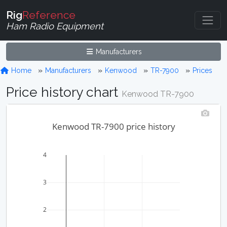
Rig
Reference
Ham Radio Equipment
Manufacturers
Home
Manufacturers
Kenwood
TR-7900
Prices
Price history chart
Kenwood TR-7900
Kenwood TR-7900 price history
4
3
2