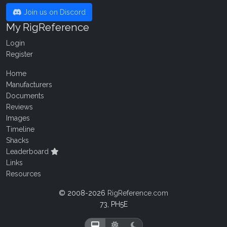
Join us on Discord
My RigReference
Login
Register
Home
Manufacturers
Documents
Reviews
Images
Timeline
Shacks
Leaderboard
Links
Resources
© 2008-2026
RigReference.com
73, PH5E