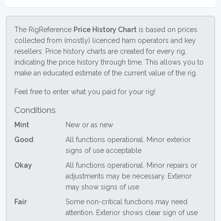
The RigReference
Price History Chart
is based on prices
collected from (mostly) licenced ham operators and key
resellers. Price history charts are created for every rig,
indicating the price history through time. This allows you to
make an educated estimate of the current value of the rig.
Feel free to enter what you paid for your rig!
Conditions
Mint
New or as new
Good
All functions operational. Minor exterior
signs of use acceptable
Okay
All functions operational. Minor repairs or
adjustments may be necessary. Exterior
may show signs of use
Fair
Some non-critical functions may need
attention. Exterior shows clear sign of use