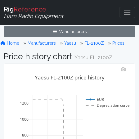
Rig
Reference
Ham Radio Equipment
Manufacturers
Home
Manufacturers
Yaesu
FL-2100Z
Prices
Price history chart
Yaesu FL-2100Z
Yaesu FL-2100Z price history
EUR
1200
Depreciation curve
1000
800