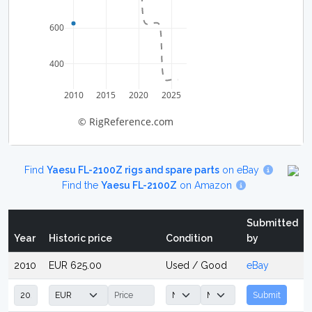
600
400
2010
2015
2020
2025
© RigReference.com
Find
Yaesu FL-2100Z rigs and spare parts
on eBay
Find the
Yaesu FL-2100Z
on Amazon
Submitted
Year
Historic price
Condition
by
2010
EUR 625.00
Used / Good
eBay
Submit