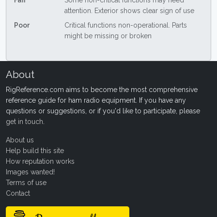
Fair
Some non-critical functions may need
attention. Exterior shows clear sign of use
Poor
Critical functions non-operational. Parts
might be missing or broken
About
RigReference.com aims to become the most comprehensive
reference guide for ham radio equipment. If you have any
questions or suggestions, or if you'd like to participate, please
get in touch
.
About us
Help build this site
How reputation works
Images wanted!
Terms of use
Contact