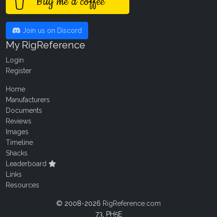
Buy me a coffee
Join us on Discord
My RigReference
Login
Register
Home
Manufacturers
Documents
Reviews
Images
Timeline
Shacks
Leaderboard
Links
Resources
© 2008-2026
RigReference.com
73, PH5E