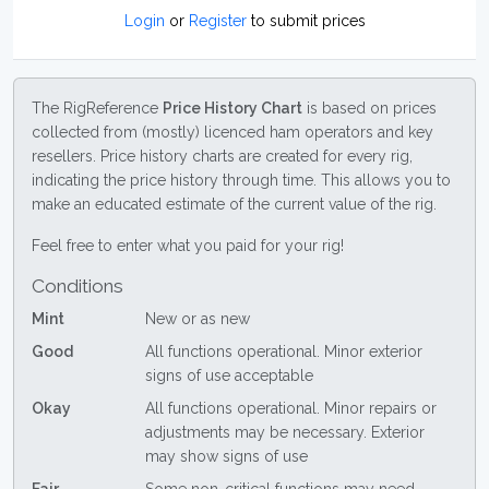
Login
or
Register
to submit prices
The RigReference
Price History Chart
is based on prices
collected from (mostly) licenced ham operators and key
resellers. Price history charts are created for every rig,
indicating the price history through time. This allows you to
make an educated estimate of the current value of the rig.
Feel free to enter what you paid for your rig!
Conditions
Mint
New or as new
Good
All functions operational. Minor exterior
signs of use acceptable
Okay
All functions operational. Minor repairs or
adjustments may be necessary. Exterior
may show signs of use