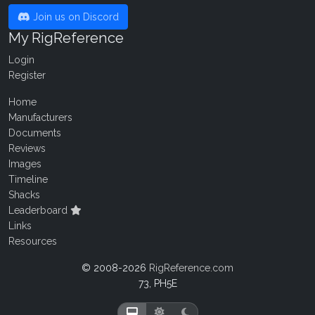
Join us on Discord
My RigReference
Login
Register
Home
Manufacturers
Documents
Reviews
Images
Timeline
Shacks
Leaderboard
Links
Resources
© 2008-2026
RigReference.com
73, PH5E