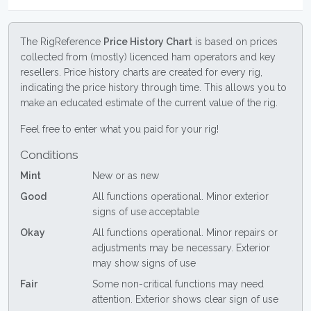
The RigReference
Price History Chart
is based on prices
collected from (mostly) licenced ham operators and key
resellers. Price history charts are created for every rig,
indicating the price history through time. This allows you to
make an educated estimate of the current value of the rig.
Feel free to enter what you paid for your rig!
Conditions
Mint
New or as new
Good
All functions operational. Minor exterior
signs of use acceptable
Okay
All functions operational. Minor repairs or
adjustments may be necessary. Exterior
may show signs of use
Fair
Some non-critical functions may need
attention. Exterior shows clear sign of use