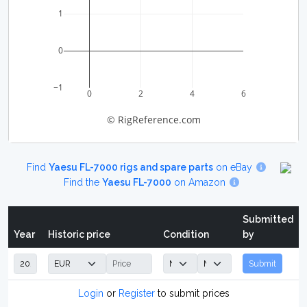
1
0
−1
0
2
4
6
© RigReference.com
Find
Yaesu FL-7000 rigs and spare parts
on eBay
Find the
Yaesu FL-7000
on Amazon
Submitted
Year
Historic price
Condition
by
Submit
Login
or
Register
to submit prices