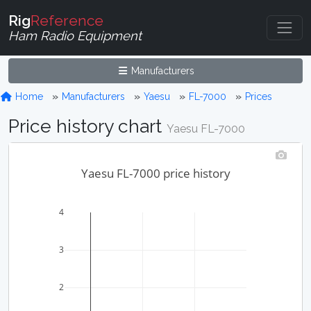
Rig
Reference
Ham Radio Equipment
Manufacturers
Home
Manufacturers
Yaesu
FL-7000
Prices
Price history chart
Yaesu FL-7000
Yaesu FL-7000 price history
4
3
2