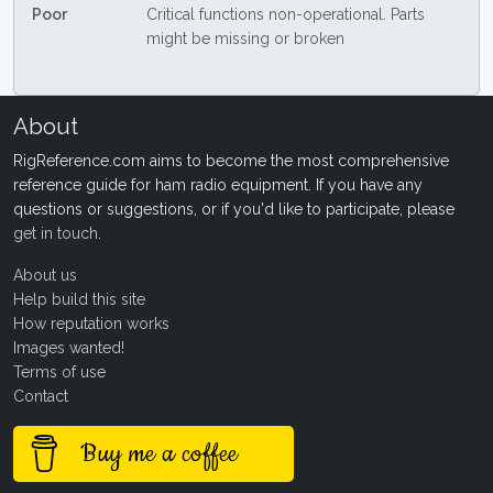
Poor
Critical functions non-operational. Parts
might be missing or broken
About
RigReference.com aims to become the most comprehensive
reference guide for ham radio equipment. If you have any
questions or suggestions, or if you'd like to participate, please
get in touch
.
About us
Help build this site
How reputation works
Images wanted!
Terms of use
Contact
Buy me a coffee