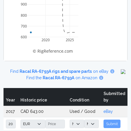
900
800
700
600
2020
2025
© RigReference.com
Find
Racal RA-6793A rigs and spare parts
on eBay
Find the
Racal RA-6793A
on Amazon
Submitted
Year
Historic price
Condition
by
2017
CAD 643.00
Used / Good
eBay
Submit