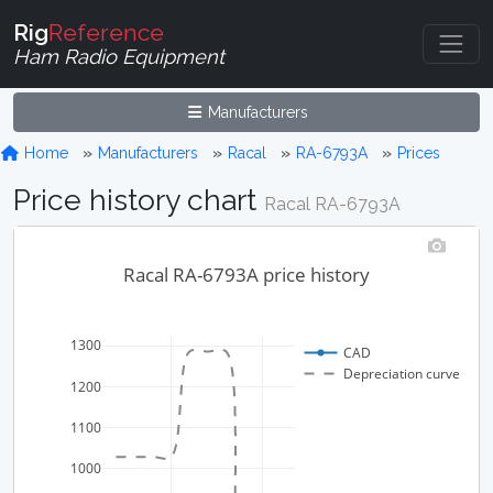
Rig
Reference
Ham Radio Equipment
Manufacturers
Home
Manufacturers
Racal
RA-6793A
Prices
Price history chart
Racal RA-6793A
Racal RA-6793A price history
1300
CAD
Depreciation curve
1200
1100
1000