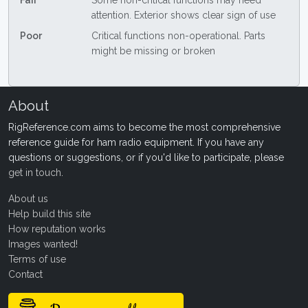
Fair
Some non-critical functions may need
attention. Exterior shows clear sign of use
Poor
Critical functions non-operational. Parts
might be missing or broken
About
RigReference.com aims to become the most comprehensive
reference guide for ham radio equipment. If you have any
questions or suggestions, or if you'd like to participate, please
get in touch
.
About us
Help build this site
How reputation works
Images wanted!
Terms of use
Contact