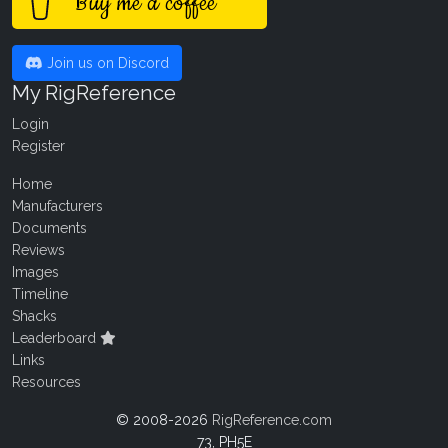
Buy me a coffee
Join us on Discord
My RigReference
Login
Register
Home
Manufacturers
Documents
Reviews
Images
Timeline
Shacks
Leaderboard
Links
Resources
© 2008-2026
RigReference.com
73, PH5E