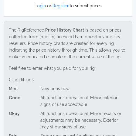
Login
or
Register
to submit prices
The RigReference
Price History Chart
is based on prices
collected from (mostly) licenced ham operators and key
resellers. Price history charts are created for every rig,
indicating the price history through time. This allows you to
make an educated estimate of the current value of the rig.
Feel free to enter what you paid for your rig!
Conditions
Mint
New or as new
Good
All functions operational. Minor exterior
signs of use acceptable
Okay
All functions operational. Minor repairs or
adjustments may be necessary. Exterior
may show signs of use