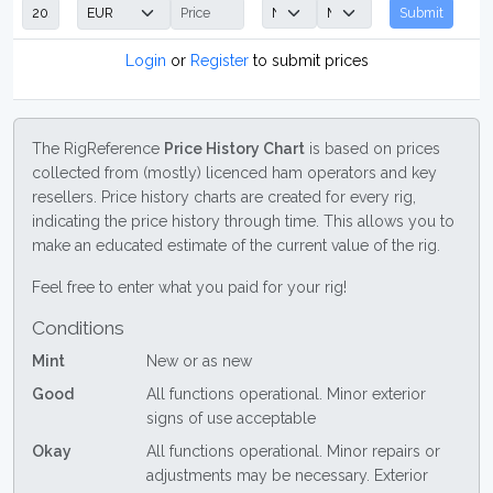
Submit
Login
or
Register
to submit prices
The RigReference
Price History Chart
is based on prices
collected from (mostly) licenced ham operators and key
resellers. Price history charts are created for every rig,
indicating the price history through time. This allows you to
make an educated estimate of the current value of the rig.
Feel free to enter what you paid for your rig!
Conditions
Mint
New or as new
Good
All functions operational. Minor exterior
signs of use acceptable
Okay
All functions operational. Minor repairs or
adjustments may be necessary. Exterior