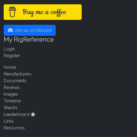
Buy me a coffee
Join us on Discord
My RigReference
Login
Register
Home
Manufacturers
Documents
Reviews
Images
Timeline
Shacks
Leaderboard
Links
Resources