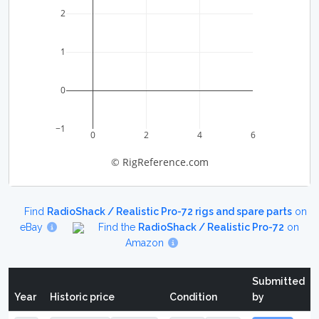
2
1
0
−1
0
2
4
6
© RigReference.com
Find
RadioShack / Realistic Pro-72 rigs and spare parts
on
eBay
Find the
RadioShack / Realistic Pro-72
on
Amazon
Submitted
Year
Historic price
Condition
by