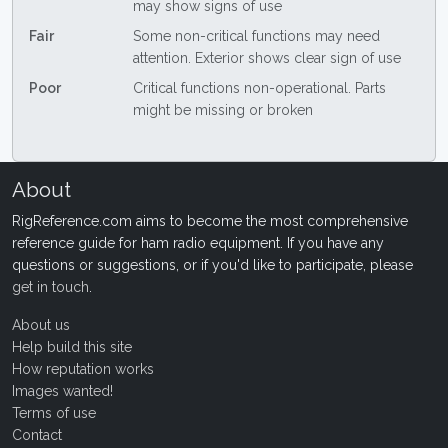
may show signs of use
Fair
Some non-critical functions may need
attention. Exterior shows clear sign of use
Poor
Critical functions non-operational. Parts
might be missing or broken
About
RigReference.com aims to become the most comprehensive
reference guide for ham radio equipment. If you have any
questions or suggestions, or if you'd like to participate, please
get in touch
.
About us
Help build this site
How reputation works
Images wanted!
Terms of use
Contact