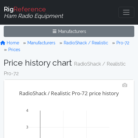
Rig
Reference
Ham Radio Equipment
Manufacturers
Home
Manufacturers
RadioShack / Realistic
Pro-72
Prices
Price history chart
RadioShack / Realistic
Pro-72
RadioShack / Realistic Pro-72 price history
4
3