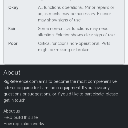
Okay
All functions operational. Minor repairs or
adjustments may be necessary. Exterior
may show signs of use
Fair
Some non-critical functions may need
attention. Exterior shows clear sign of use
Poor
Critical functions non-operational. Parts
might be missing or broken
About
RigReference.com aims to become the most comprehensive
reference guide for ham radio equipment. If you have any
questions or suggestions, or if you'd like to participate, please
get in touch
.
About us
Help build this site
How reputation works