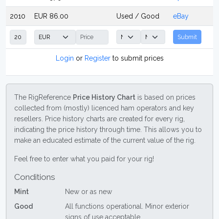
2010
EUR 86.00
Used / Good
eBay
Submit
Login
or
Register
to submit prices
The RigReference
Price History Chart
is based on prices
collected from (mostly) licenced ham operators and key
resellers. Price history charts are created for every rig,
indicating the price history through time. This allows you to
make an educated estimate of the current value of the rig.
Feel free to enter what you paid for your rig!
Conditions
Mint
New or as new
Good
All functions operational. Minor exterior
signs of use acceptable