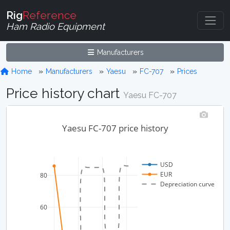
Rig
Reference
Ham Radio Equipment
Manufacturers
Home
Manufacturers
Yaesu
FC-707
Prices
Price history chart
Yaesu FC-707
Yaesu FC-707 price history
USD
EUR
80
Depreciation curve
60