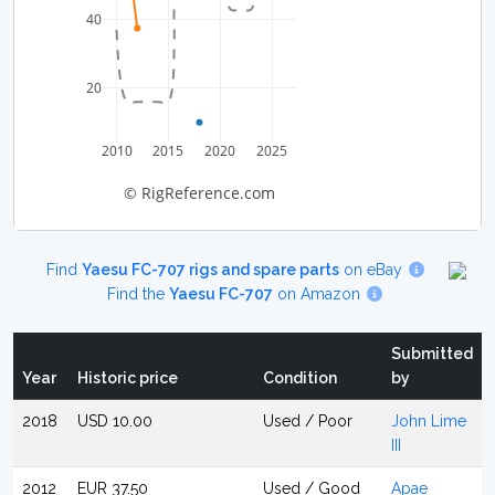
40
20
2010
2015
2020
2025
© RigReference.com
Find
Yaesu FC-707 rigs and spare parts
on eBay
Find the
Yaesu FC-707
on Amazon
Submitted
Year
Historic price
Condition
by
2018
USD 10.00
Used / Poor
John Lime
III
2012
EUR 37.50
Used / Good
Apae