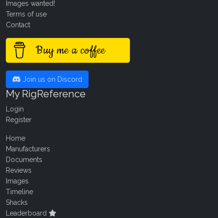
Images wanted!
Terms of use
Contact
Buy me a coffee
Join us on Discord
My RigReference
Login
Register
Home
Manufacturers
Documents
Reviews
Images
Timeline
Shacks
Leaderboard