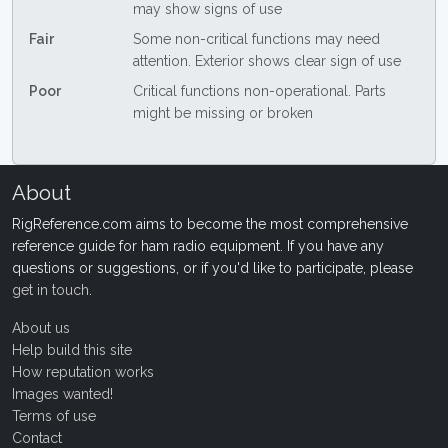
may show signs of use
Fair
Some non-critical functions may need
attention. Exterior shows clear sign of use
Poor
Critical functions non-operational. Parts
might be missing or broken
About
RigReference.com aims to become the most comprehensive
reference guide for ham radio equipment. If you have any
questions or suggestions, or if you'd like to participate, please
get in touch
.
About us
Help build this site
How reputation works
Images wanted!
Terms of use
Contact