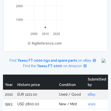
2000
1500
2000
2010
2020
© RigReference.com
Find
Yaesu FT-1000 rigs and spare parts
on eBay
Find the
Yaesu FT-1000
on Amazon
Submitted
Year
Historic price
Condition
by
2010
EUR 1221.00
Used / Good
eBay
1993
USD 2800.00
New / Mint
w1es