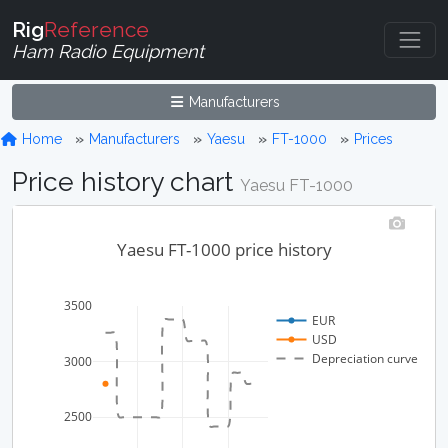
Rig
Reference
Ham Radio Equipment
Manufacturers
Home
Manufacturers
Yaesu
FT-1000
Prices
Price history chart
Yaesu FT-1000
Yaesu FT-1000 price history
3500
EUR
USD
Depreciation curve
3000
2500