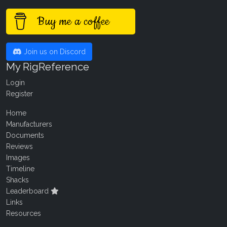
Buy me a coffee
Join us on Discord
My RigReference
Login
Register
Home
Manufacturers
Documents
Reviews
Images
Timeline
Shacks
Leaderboard
Links
Resources