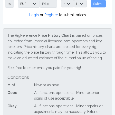
Submit
Login
or
Register
to submit prices
The RigReference
Price History Chart
is based on prices
collected from (mostly) licenced ham operators and key
resellers. Price history charts are created for every rig,
indicating the price history through time. This allows you to
make an educated estimate of the current value of the rig.
Feel free to enter what you paid for your rig!
Conditions
Mint
New or as new
Good
All functions operational. Minor exterior
signs of use acceptable
Okay
All functions operational. Minor repairs or
adjustments may be necessary. Exterior