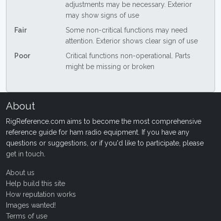
adjustments may be necessary. Exterior
may show signs of use
Fair
Some non-critical functions may need
attention. Exterior shows clear sign of use
Poor
Critical functions non-operational. Parts
might be missing or broken
About
RigReference.com aims to become the most comprehensive
reference guide for ham radio equipment. If you have any
questions or suggestions, or if you'd like to participate, please
get in touch
.
About us
Help build this site
How reputation works
Images wanted!
Terms of use