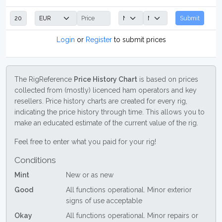
Submit
Login
or
Register
to submit prices
The RigReference
Price History Chart
is based on prices
collected from (mostly) licenced ham operators and key
resellers. Price history charts are created for every rig,
indicating the price history through time. This allows you to
make an educated estimate of the current value of the rig.
Feel free to enter what you paid for your rig!
Conditions
Mint
New or as new
Good
All functions operational. Minor exterior
signs of use acceptable
Okay
All functions operational. Minor repairs or