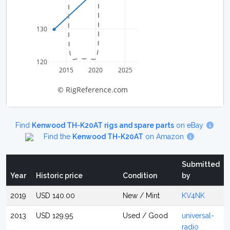
130
120
2015
2020
2025
© RigReference.com
Find
Kenwood TH-K20AT rigs and spare parts
on eBay
Find the
Kenwood TH-K20AT
on Amazon
Submitted
Year
Historic price
Condition
by
2019
USD 140.00
New / Mint
KV4NK
2013
USD 129.95
Used / Good
universal-
radio