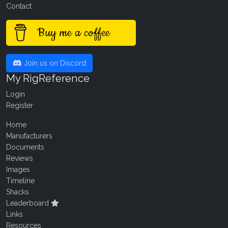
Contact
Buy me a coffee
Join us on Discord
My RigReference
Login
Register
Home
Manufacturers
Documents
Reviews
Images
Timeline
Shacks
Leaderboard
Links
Resources