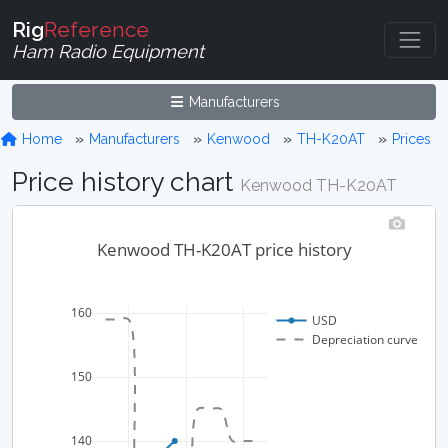
Rig
Reference
Ham Radio Equipment
Manufacturers
Home
Manufacturers
Kenwood
TH-K20AT
Prices
Price history chart
Kenwood TH-K20AT
Kenwood TH-K20AT price history
160
USD
Depreciation curve
150
140