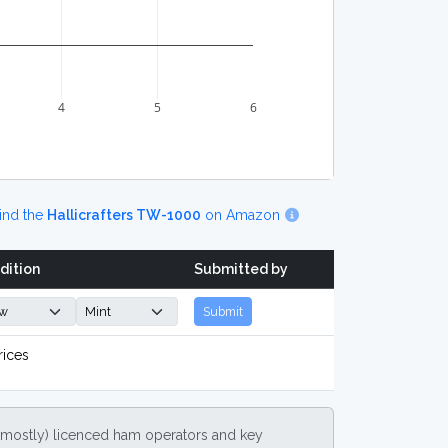
4
5
6
ind the
Hallicrafters TW-1000
on Amazon
dition
Submitted by
Submit
rices
(mostly) licenced ham operators and key