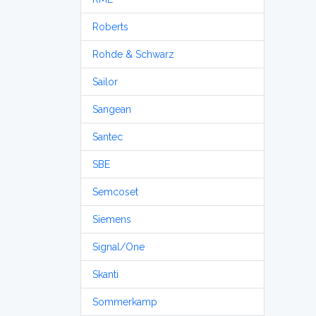
Roberts
Rohde & Schwarz
Sailor
Sangean
Santec
SBE
Semcoset
Siemens
Signal/One
Skanti
Sommerkamp