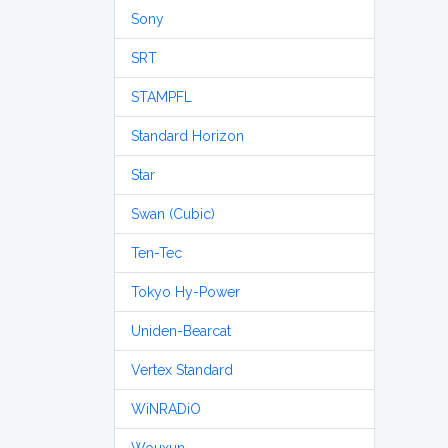
Sony
SRT
STAMPFL
Standard Horizon
Star
Swan (Cubic)
Ten-Tec
Tokyo Hy-Power
Uniden-Bearcat
Vertex Standard
WiNRADiO