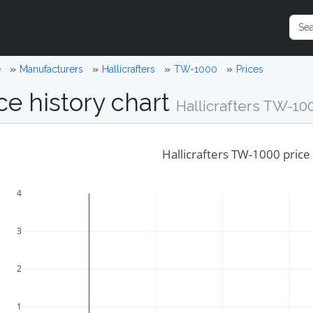
e
Manufacturers
Hallicrafters
TW-1000
Prices
ce history chart
Hallicrafters TW-10
Hallicrafters TW-1000 price 
4
3
2
1