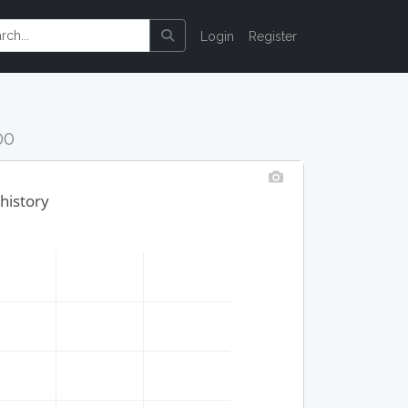
Login
Register
00
history