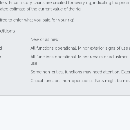
lers. Price history charts are created for every rig, indicating the pri
ted estimate of the current value of the rig.
free to enter what you paid for your rig!
ditions
New or as new
d
All functions operational. Minor exterior signs of use
y
All functions operational. Minor repairs or adjustme
use
Some non-critical functions may need attention. Exte
Critical functions non-operational. Parts might be mi