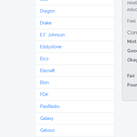
resel
educa
Dragon
Feel 
Drake
Con
E.F. Johnson
Mint
Eddystone
Goo
Eico
Oka
Elecraft
Fair
Etón
Poor
FDK
FlexRadio
Galaxy
Geloso