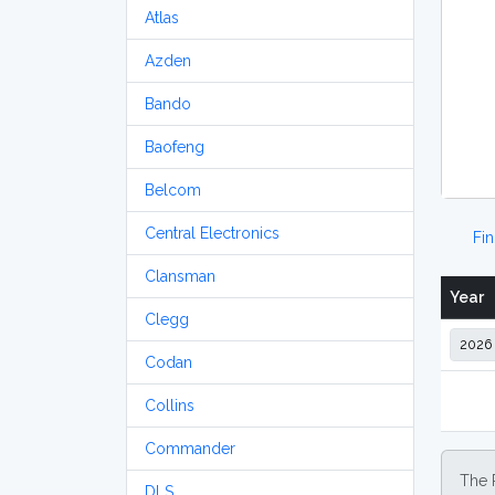
Atlas
Azden
Bando
Baofeng
Belcom
Central Electronics
Fi
Clansman
Year
Clegg
Codan
Collins
Commander
The 
DLS