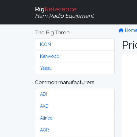
Rig
Reference
Ham Radio Equipment
Hom
The Big Three
Pri
ICOM
Kenwood
Yaesu
Common manufacturers
ADI
AKD
Alinco
AOR