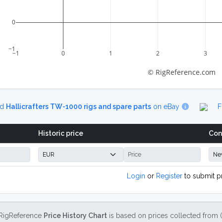
0
−1
−1
0
1
2
3
© RigReference.com
nd
Hallicrafters TW-1000 rigs and spare parts
on eBay
F
Historic price
Con
Login
or
Register
to submit p
RigReference
Price History Chart
is based on prices collected from 