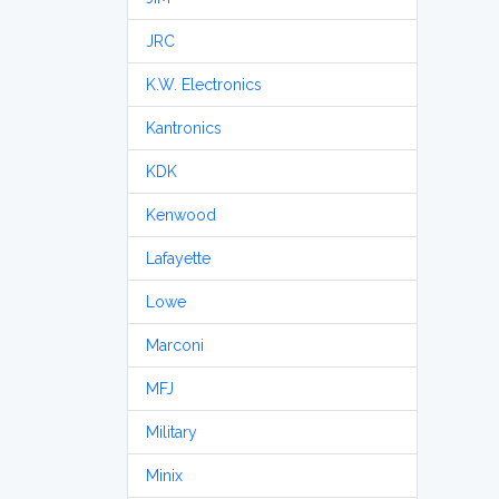
JRC
K.W. Electronics
Kantronics
KDK
Kenwood
Lafayette
Lowe
Marconi
MFJ
Military
Minix