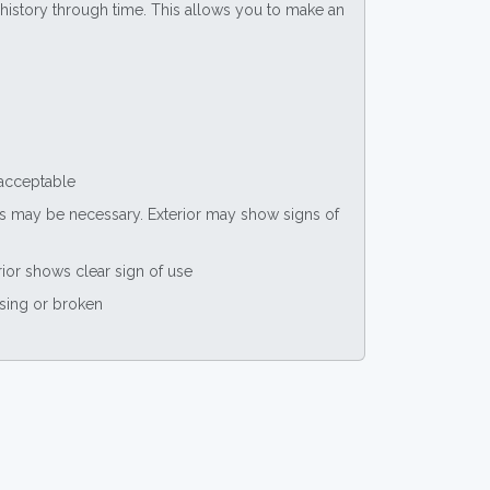
ce history through time. This allows you to make an
 acceptable
nts may be necessary. Exterior may show signs of
rior shows clear sign of use
ssing or broken