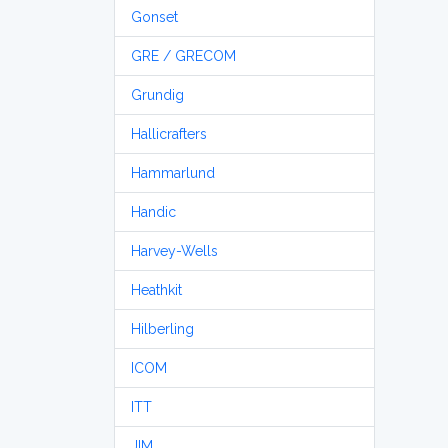
Gonset
GRE / GRECOM
Grundig
Hallicrafters
Hammarlund
Handic
Harvey-Wells
Heathkit
Hilberling
ICOM
ITT
JIM