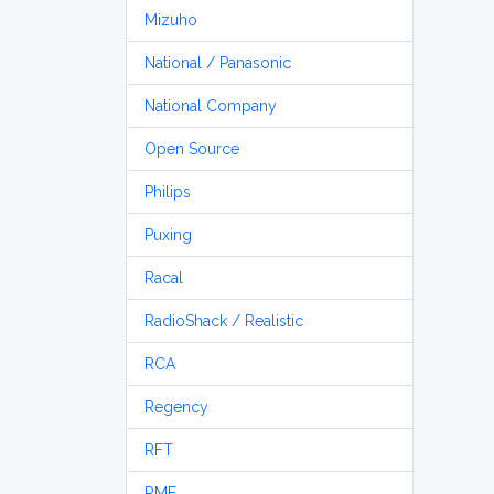
Mizuho
National / Panasonic
National Company
Open Source
Philips
Puxing
Racal
RadioShack / Realistic
RCA
Regency
RFT
RME