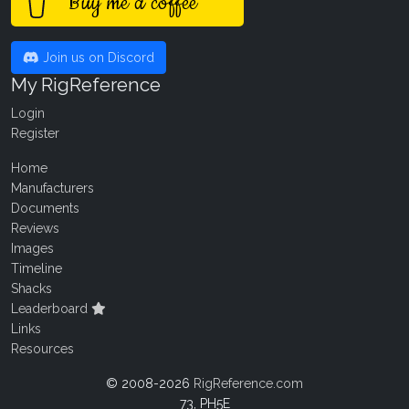
Buy me a coffee
Join us on Discord
My RigReference
Login
Register
Home
Manufacturers
Documents
Reviews
Images
Timeline
Shacks
Leaderboard
Links
Resources
© 2008-2026
RigReference.com
73, PH5E