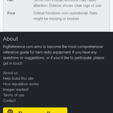
Fair
Some non-critical functions may need
attention. Exterior shows clear sign of use
Poor
Critical functions non-operational. Parts
might be missing or broken
About
RigReference.com aims to become the most comprehensive
reference guide for ham radio equipment. If you have any
questions or suggestions, or if you'd like to participate, please
get in touch
.
About us
Help build this site
How reputation works
Images wanted!
Terms of use
Contact