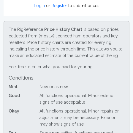
Login
or
Register
to submit prices
The RigReference
Price History Chart
is based on prices
collected from (mostly) licenced ham operators and key
resellers. Price history charts are created for every rig,
indicating the price history through time. This allows you to
make an educated estimate of the current value of the rig.
Feel free to enter what you paid for your rig!
Conditions
Mint
New or as new
Good
All functions operational. Minor exterior
signs of use acceptable
Okay
All functions operational. Minor repairs or
adjustments may be necessary. Exterior
may show signs of use