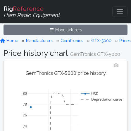
Rig
Reference
Ham Radio Equipment
Manufacturers
Home
Manufacturers
GemTronics
GTX-5000
Prices
Price history chart
GemTronics GTX-5000
GemTronics GTX-5000 price history
80
USD
Depreciation curve
78
76
74