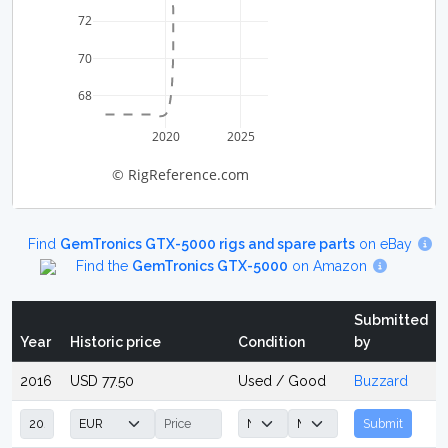
72
70
68
2020
2025
© RigReference.com
Find
GemTronics GTX-5000 rigs and spare parts
on eBay
Find the
GemTronics GTX-5000
on Amazon
Submitted
Year
Historic price
Condition
by
2016
USD 77.50
Used / Good
Buzzard
Submit