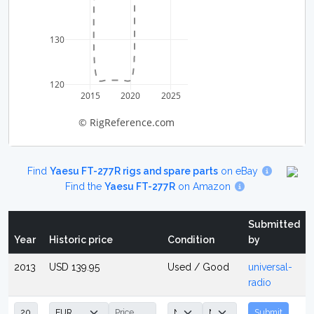
130
120
2015
2020
2025
© RigReference.com
Find
Yaesu FT-277R rigs and spare parts
on eBay
Find the
Yaesu FT-277R
on Amazon
Submitted
Year
Historic price
Condition
by
2013
USD 139.95
Used / Good
universal-
radio
Submit