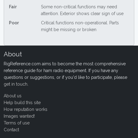
Fair
Some non-critical functions may need
attention. Exterior shows clear sign of use
Poor
Critical functions non-operational. Parts
might be missing or broken
About
RigReference.com aims to become the most comprehensive
reference guide for ham radio equipment. If you have any
questions or suggestions, or if you'd like to participate, please
get in touch
.
About us
Help build this site
How reputation works
Images wanted!
Terms of use
Contact