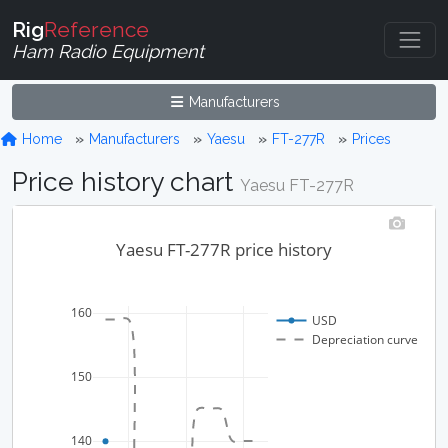
Rig
Reference
Ham Radio Equipment
Manufacturers
Home
Manufacturers
Yaesu
FT-277R
Prices
Price history chart
Yaesu FT-277R
Yaesu FT-277R price history
160
USD
Depreciation curve
150
140