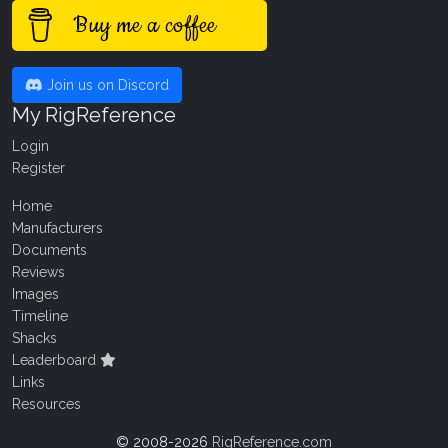
Buy me a coffee
Join us on Discord
My RigReference
Login
Register
Home
Manufacturers
Documents
Reviews
Images
Timeline
Shacks
Leaderboard
Links
Resources
© 2008-2026
RigReference.com