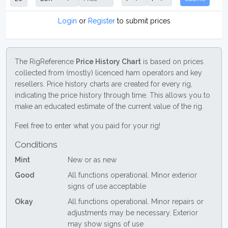
Login
or
Register
to submit prices
The RigReference
Price History Chart
is based on prices
collected from (mostly) licenced ham operators and key
resellers. Price history charts are created for every rig,
indicating the price history through time. This allows you to
make an educated estimate of the current value of the rig.
Feel free to enter what you paid for your rig!
Conditions
Mint
New or as new
Good
All functions operational. Minor exterior
signs of use acceptable
Okay
All functions operational. Minor repairs or
adjustments may be necessary. Exterior
may show signs of use