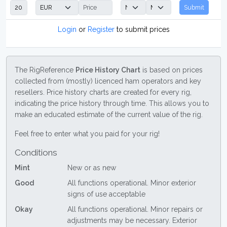
Submit
Login
or
Register
to submit prices
The RigReference
Price History Chart
is based on prices
collected from (mostly) licenced ham operators and key
resellers. Price history charts are created for every rig,
indicating the price history through time. This allows you to
make an educated estimate of the current value of the rig.
Feel free to enter what you paid for your rig!
Conditions
Mint
New or as new
Good
All functions operational. Minor exterior
signs of use acceptable
Okay
All functions operational. Minor repairs or
adjustments may be necessary. Exterior