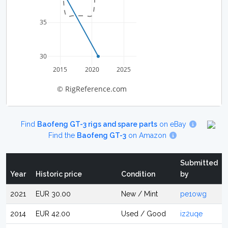
35
30
2015
2020
2025
© RigReference.com
Find
Baofeng GT-3 rigs and spare parts
on eBay
Find the
Baofeng GT-3
on Amazon
Submitted
Year
Historic price
Condition
by
2021
EUR 30.00
New / Mint
pe1owg
2014
EUR 42.00
Used / Good
iz2uqe