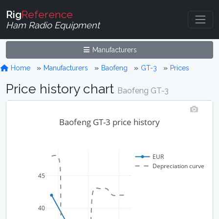
Rig
Reference
Ham Radio Equipment
Manufacturers
Home
Manufacturers
Baofeng
GT-3
Prices
Price history chart
Baofeng GT-3
Baofeng GT-3 price history
EUR
Depreciation curve
45
40