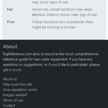
may show signs of use
Fair
Some non-critical functions may need
attention. Exterior shows clear sign of use
Poor
Critical functions non-operational. Parts
might be missing or broken
About
RigReference.com aims to become the most comprehensive
reference guide for ham radio equipment. If you have any
questions or suggestions, or if you'd like to participate, please
get in touch
.
About us
Help build this site
How reputation works
Images wanted!
Terms of use
Contact