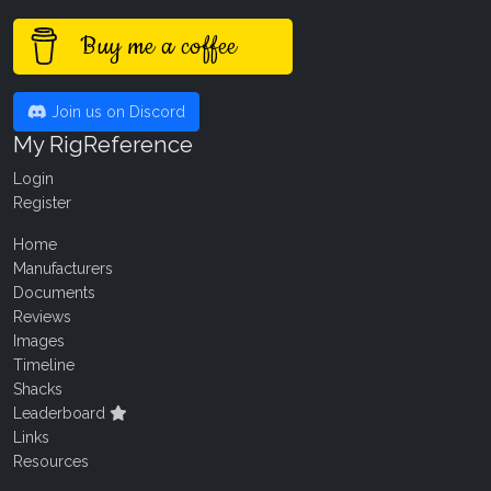
Buy me a coffee
Join us on Discord
My RigReference
Login
Register
Home
Manufacturers
Documents
Reviews
Images
Timeline
Shacks
Leaderboard
Links
Resources